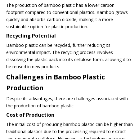
The production of bamboo plastic has a lower carbon
footprint compared to conventional plastics. Bamboo grows
quickly and absorbs carbon dioxide, making it a more
sustainable option for plastic production.
Recycling Potential
Bamboo plastic can be recycled, further reducing its
environmental impact. The recycling process involves
dissolving the plastic back into its cellulose form, allowing it to
be reused in new products.
Challenges in Bamboo Plastic
Production
Despite its advantages, there are challenges associated with
the production of bamboo plastic.
Cost of Production
The initial cost of producing bamboo plastic can be higher than
traditional plastics due to the processing required to extract
and regenerate cellulose. However, as technology advances