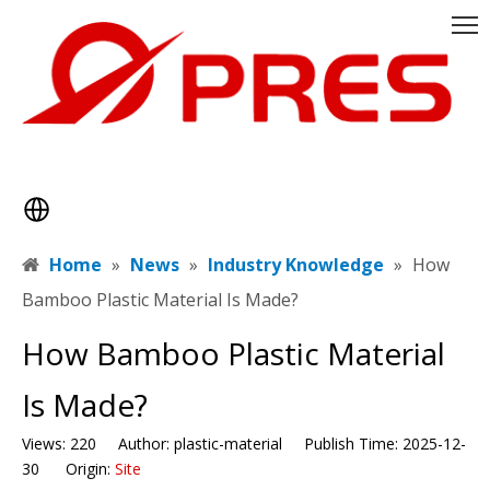
Home
»
News
»
Industry Knowledge
»
​How
Bamboo Plastic Material Is Made?
​How Bamboo Plastic Material
Is Made?
Views:
220
Author: plastic-material Publish Time: 2025-12-
30 Origin:
Site