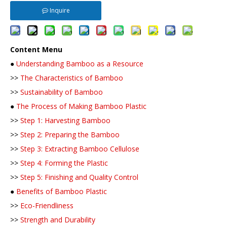
Inquire
Content Menu
●
Understanding Bamboo as a Resource
>>
The Characteristics of Bamboo
>>
Sustainability of Bamboo
●
The Process of Making Bamboo Plastic
>>
Step 1: Harvesting Bamboo
>>
Step 2: Preparing the Bamboo
>>
Step 3: Extracting Bamboo Cellulose
>>
Step 4: Forming the Plastic
>>
Step 5: Finishing and Quality Control
●
Benefits of Bamboo Plastic
>>
Eco-Friendliness
>>
Strength and Durability