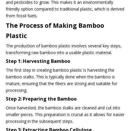
and pesticides to grow. This makes it an environmentally
friendly option compared to traditional plastic, which is derived
from fossil fuels.
The Process of Making Bamboo
Plastic
The production of bamboo plastic involves several key steps,
transforming raw bamboo into a usable plastic material.
Step 1: Harvesting Bamboo
The first step in creating bamboo plastic is harvesting the
bamboo stalks. This is typically done when the bamboo is
mature, ensuring that the fibers are strong and suitable for
processing.
Step 2: Preparing the Bamboo
Once harvested, the bamboo stalks are cleaned and cut into
smaller pieces. This preparation is crucial as it allows for easier
processing in the subsequent steps.
Step 3: Extracting Bamboo Cellulose