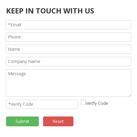
KEEP IN TOUCH WITH US
Submit
Reset