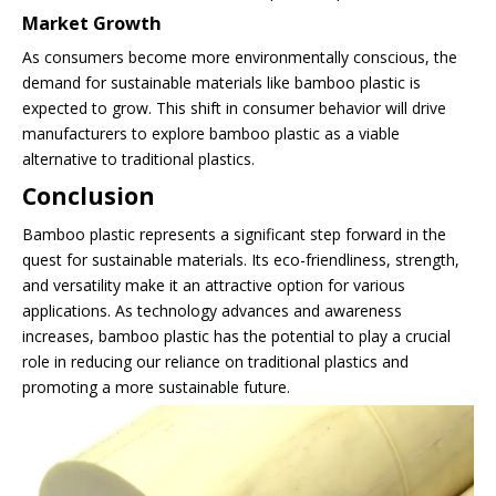
Market Growth
As consumers become more environmentally conscious, the
demand for sustainable materials like bamboo plastic is
expected to grow. This shift in consumer behavior will drive
manufacturers to explore bamboo plastic as a viable
alternative to traditional plastics.
Conclusion
Bamboo plastic represents a significant step forward in the
quest for sustainable materials. Its eco-friendliness, strength,
and versatility make it an attractive option for various
applications. As technology advances and awareness
increases, bamboo plastic has the potential to play a crucial
role in reducing our reliance on traditional plastics and
promoting a more sustainable future.