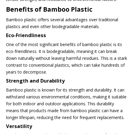
Benefits of Bamboo Plastic
Bamboo plastic offers several advantages over traditional
plastics and even other biodegradable materials.
Eco-Friendliness
One of the most significant benefits of bamboo plastic is its
eco-friendliness. It is biodegradable, meaning it can break
down naturally without leaving harmful residues. This is a stark
contrast to conventional plastics, which can take hundreds of
years to decompose.
Strength and Durability
Bamboo plastic is known for its strength and durability. It can
withstand various environmental conditions, making it suitable
for both indoor and outdoor applications. This durability
means that products made from bamboo plastic can have a
longer lifespan, reducing the need for frequent replacements.
Versatility