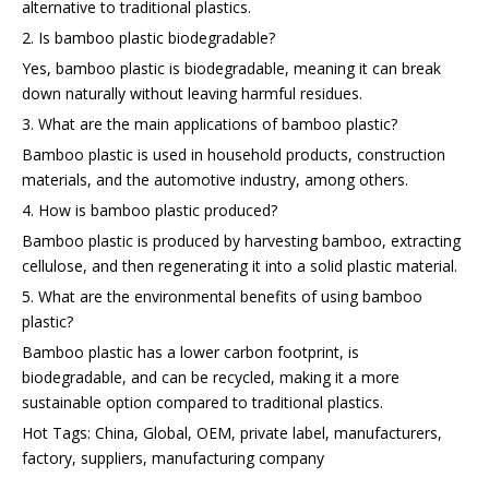
alternative to traditional plastics.
2. Is bamboo plastic biodegradable?
Yes, bamboo plastic is biodegradable, meaning it can break
down naturally without leaving harmful residues.
3. What are the main applications of bamboo plastic?
Bamboo plastic is used in household products, construction
materials, and the automotive industry, among others.
4. How is bamboo plastic produced?
Bamboo plastic is produced by harvesting bamboo, extracting
cellulose, and then regenerating it into a solid plastic material.
5. What are the environmental benefits of using bamboo
plastic?
Bamboo plastic has a lower carbon footprint, is
biodegradable, and can be recycled, making it a more
sustainable option compared to traditional plastics.
Hot Tags: China, Global, OEM, private label, manufacturers,
factory, suppliers, manufacturing company