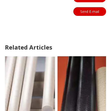
Send E-mail
Related Articles