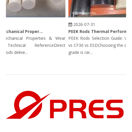
2026-07-31
PEEK Rods Mechanical Properties
PEEK Rods Thermal Performance Data: Continuous Service Temp, HDT, CLTE & Thermal Conductivity
chanical Properties & Wear
PEEK Rods Selection Guide: Unfill
 Technical ReferenceDirect
vs CF30 vs ESDChoosing the correc
ds delive...
grade is rar...