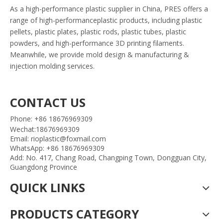
As a high-performance plastic supplier in China, PRES offers a
range of high-performanceplastic products, including plastic
pellets, plastic plates, plastic rods, plastic tubes, plastic
powders, and high-performance 3D printing filaments.
Meanwhile, we provide mold design & manufacturing &
injection molding services.
CONTACT US
Phone: +86 18676969309
Wechat:18676969309
Email: rioplastic@foxmail.com
WhatsApp: +86 18676969309
Add: No. 417, Chang Road, Changping Town, Dongguan City,
Guangdong Province
QUICK LINKS
PRODUCTS CATEGORY