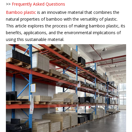
>>
Frequently Asked Questions
Bamboo plastic
is an innovative material that combines the
natural properties of bamboo with the versatility of plastic.
This article explores the process of making bamboo plastic, its
benefits, applications, and the environmental implications of
using this sustainable material.