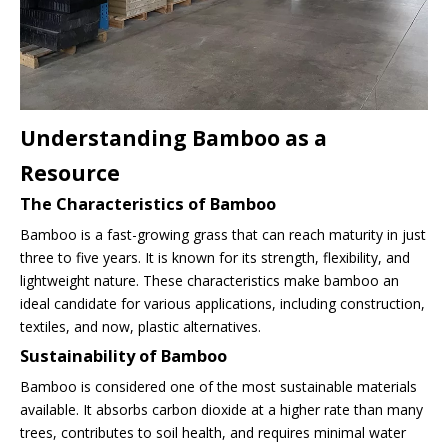
Understanding Bamboo as a
Resource
The Characteristics of Bamboo
Bamboo is a fast-growing grass that can reach maturity in just
three to five years. It is known for its strength, flexibility, and
lightweight nature. These characteristics make bamboo an
ideal candidate for various applications, including construction,
textiles, and now, plastic alternatives.
Sustainability of Bamboo
Bamboo is considered one of the most sustainable materials
available. It absorbs carbon dioxide at a higher rate than many
trees, contributes to soil health, and requires minimal water