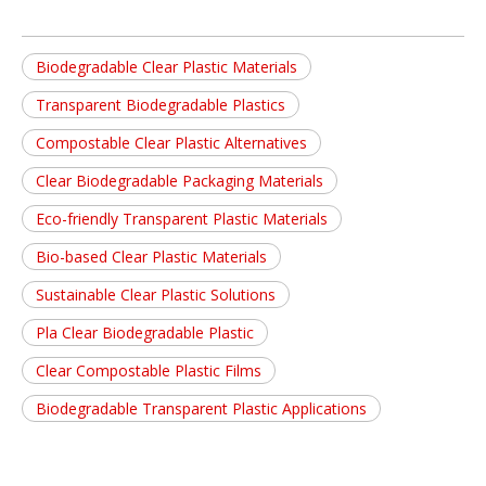
Biodegradable Clear Plastic Materials
Transparent Biodegradable Plastics
Compostable Clear Plastic Alternatives
Clear Biodegradable Packaging Materials
Eco-friendly Transparent Plastic Materials
Bio-based Clear Plastic Materials
Sustainable Clear Plastic Solutions
Pla Clear Biodegradable Plastic
Clear Compostable Plastic Films
Biodegradable Transparent Plastic Applications