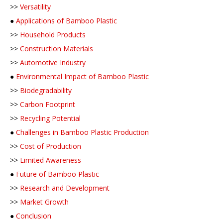
>>
Versatility
●
Applications of Bamboo Plastic
>>
Household Products
>>
Construction Materials
>>
Automotive Industry
●
Environmental Impact of Bamboo Plastic
>>
Biodegradability
>>
Carbon Footprint
>>
Recycling Potential
●
Challenges in Bamboo Plastic Production
>>
Cost of Production
>>
Limited Awareness
●
Future of Bamboo Plastic
>>
Research and Development
>>
Market Growth
●
Conclusion