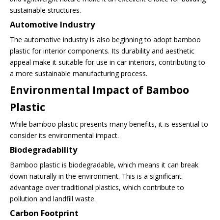
sustainable structures.
Automotive Industry
The automotive industry is also beginning to adopt bamboo
plastic for interior components. Its durability and aesthetic
appeal make it suitable for use in car interiors, contributing to
a more sustainable manufacturing process.
Environmental Impact of Bamboo
Plastic
While bamboo plastic presents many benefits, it is essential to
consider its environmental impact.
Biodegradability
Bamboo plastic is biodegradable, which means it can break
down naturally in the environment. This is a significant
advantage over traditional plastics, which contribute to
pollution and landfill waste.
Carbon Footprint