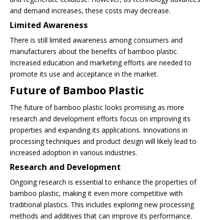
and demand increases, these costs may decrease.
Limited Awareness
There is still limited awareness among consumers and
manufacturers about the benefits of bamboo plastic.
Increased education and marketing efforts are needed to
promote its use and acceptance in the market.
Future of Bamboo Plastic
The future of bamboo plastic looks promising as more
research and development efforts focus on improving its
properties and expanding its applications. Innovations in
processing techniques and product design will likely lead to
increased adoption in various industries.
Research and Development
Ongoing research is essential to enhance the properties of
bamboo plastic, making it even more competitive with
traditional plastics. This includes exploring new processing
methods and additives that can improve its performance.