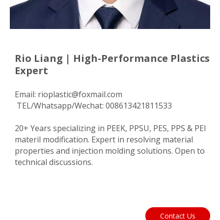
Rio Liang | High-Performance Plastics
Expert
Email:
rioplastic@foxmail.com
TEL/Whatsapp/Wechat: 008613421811533
20+ Years specializing in PEEK, PPSU, PES, PPS & PEI
materil modification. Expert in resolving material
properties and injection molding solutions. Open to
technical discussions.
Contact Us