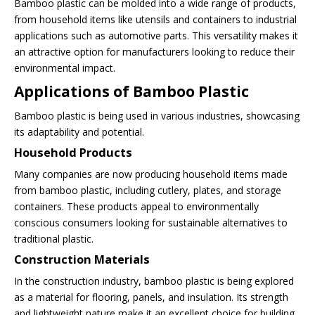
Bamboo plastic can be molded into a wide range of products,
from household items like utensils and containers to industrial
applications such as automotive parts. This versatility makes it
an attractive option for manufacturers looking to reduce their
environmental impact.
Applications of Bamboo Plastic
Bamboo plastic is being used in various industries, showcasing
its adaptability and potential.
Household Products
Many companies are now producing household items made
from bamboo plastic, including cutlery, plates, and storage
containers. These products appeal to environmentally
conscious consumers looking for sustainable alternatives to
traditional plastic.
Construction Materials
In the construction industry, bamboo plastic is being explored
as a material for flooring, panels, and insulation. Its strength
and lightweight nature make it an excellent choice for building