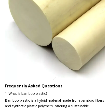
Frequently Asked Questions
1. What is bamboo plastic?
Bamboo plastic is a hybrid material made from bamboo fibers
and synthetic plastic polymers, offering a sustainable