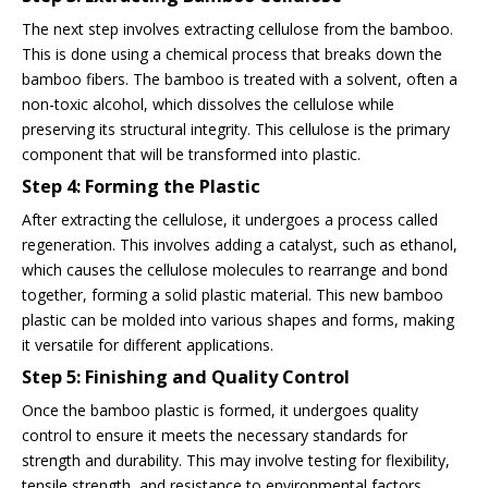
The next step involves extracting cellulose from the bamboo.
This is done using a chemical process that breaks down the
bamboo fibers. The bamboo is treated with a solvent, often a
non-toxic alcohol, which dissolves the cellulose while
preserving its structural integrity. This cellulose is the primary
component that will be transformed into plastic.
Step 4: Forming the Plastic
After extracting the cellulose, it undergoes a process called
regeneration. This involves adding a catalyst, such as ethanol,
which causes the cellulose molecules to rearrange and bond
together, forming a solid plastic material. This new bamboo
plastic can be molded into various shapes and forms, making
it versatile for different applications.
Step 5: Finishing and Quality Control
Once the bamboo plastic is formed, it undergoes quality
control to ensure it meets the necessary standards for
strength and durability. This may involve testing for flexibility,
tensile strength, and resistance to environmental factors.