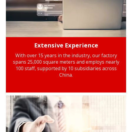
Extensive Experience
With over 15 years in the industry, our factory
spans 25,000 square meters and employs nearly
100 staff, supported by 10 subsidiaries across
China.