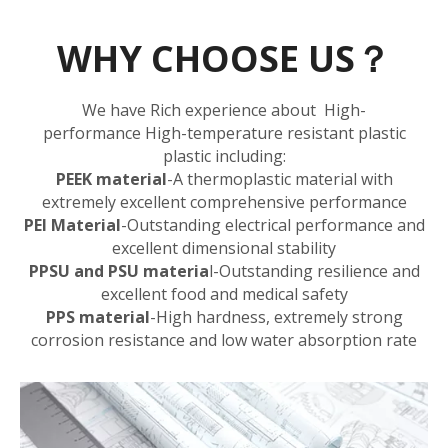
WHY CHOOSE US？
We have Rich experience about High-
performance High-temperature resistant plastic
plastic including:
PEEK material
-A thermoplastic material with
extremely excellent comprehensive performance
PEI Material
-Outstanding electrical performance and
excellent dimensional stability
PPSU and PSU materia
l
-Outstanding resilience and
excellent food and medical safety
PPS material
-High hardness, extremely strong
corrosion resistance and low water absorption rate