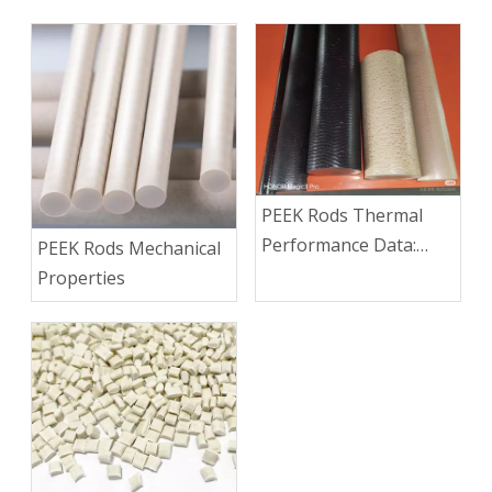
PEEK Rods Thermal
Performance Data:
PEEK Rods Mechanical
Continuous Service
Properties
Temp, HDT, CLTE &
Thermal Conductivity