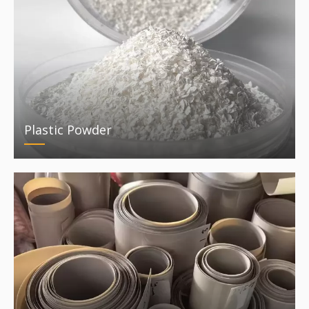
Plastic Powder