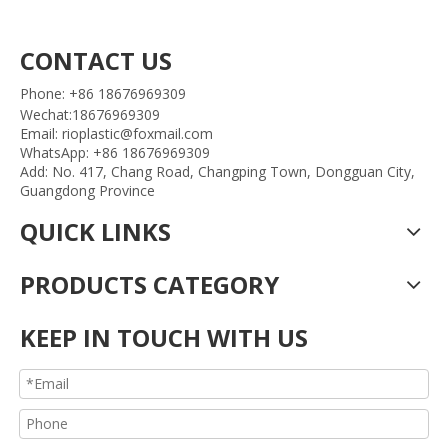
CONTACT US
Phone: +86 18676969309
Wechat:18676969309
Email: rioplastic@foxmail.com
WhatsApp: +86 18676969309
Add: No. 417, Chang Road, Changping Town, Dongguan City,
Guangdong Province
QUICK LINKS
PRODUCTS CATEGORY
KEEP IN TOUCH WITH US