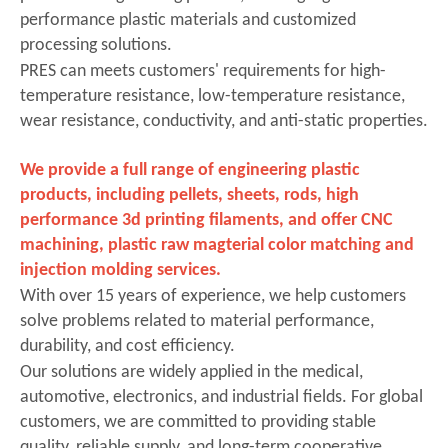
performance plastic materials and customized
processing solutions.
PRES can
meets customers' requirements for high-
temperature resistance, low-temperature resistance,
wear resistance, conductivity, and anti-static properties.
We provide a full range of engineering plastic
products, including pellets, sheets, rods,
high
performance 3d printing filaments
, and offer CNC
machining,
plastic raw magterial color matching
and
injection molding services.
With over 15 years of experience, we help customers
solve problems related to material performance,
durability, and cost efficiency.
Our solutions are widely applied in the medical,
automotive, electronics, and industrial fields. For global
customers, we are committed to providing stable
quality, reliable supply, and long-term cooperative