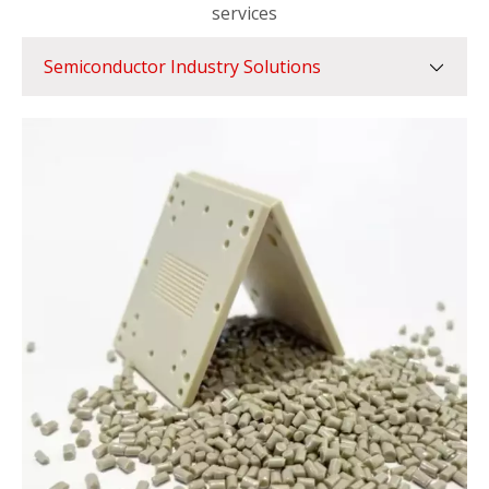
services
Semiconductor Industry Solutions
Semiconductor Industry Solutions
Automotive Industry Solutions
Food Industry Solutions