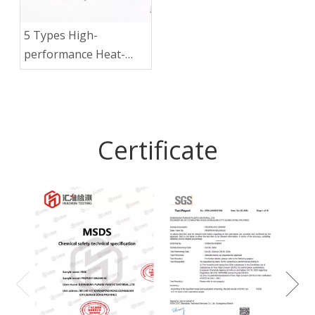
5 Types High-
performance Heat-
resistant
Thermoplastic
Materials
Certificate