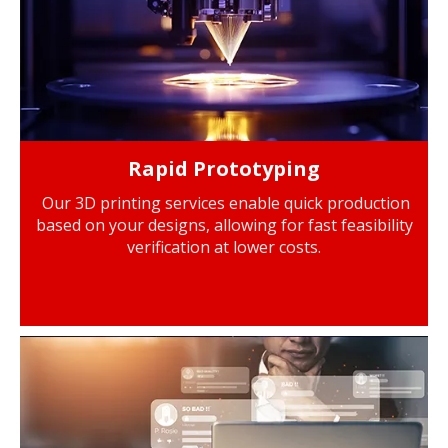
Rapid Prototyping
Our 3D printing services enable quick production
based on your designs, allowing for fast feasibility
verification at lower costs.