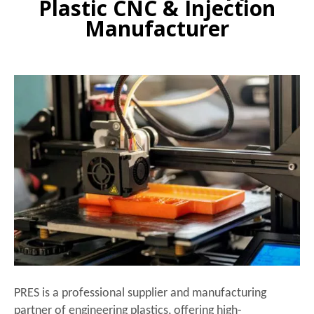
Plastic CNC & Injection
Manufacturer
PRES is a professional supplier and manufacturing
partner of engineering plastics, offering high-