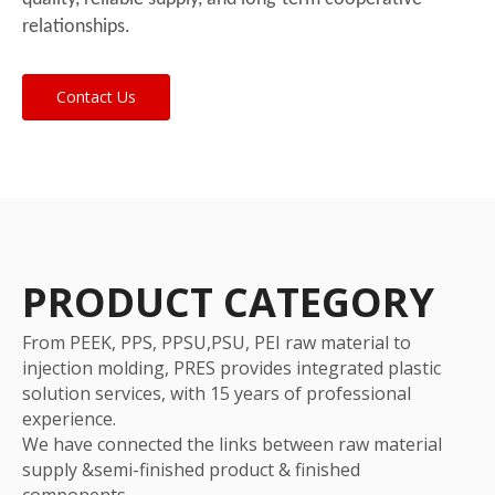
relationships.
Contact Us
PRODUCT CATEGORY
From PEEK, PPS, PPSU,PSU, PEI raw material to
injection molding, PRES provides integrated plastic
solution services, with 15 years of professional
experience.
We have connected the links between raw material
supply &semi-finished product & finished
components.