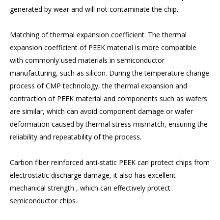
generated by wear and will not contaminate the chip.
Matching of thermal expansion coefficient: The thermal
expansion coefficient of PEEK material is more compatible
with commonly used materials in semiconductor
manufacturing, such as silicon. During the temperature change
process of CMP technology, the thermal expansion and
contraction of PEEK material and components such as wafers
are similar, which can avoid component damage or wafer
deformation caused by thermal stress mismatch, ensuring the
reliability and repeatability of the process.
Carbon fiber reinforced anti-static PEEK can protect chips from
electrostatic discharge damage, it also has excellent
mechanical strength , which can effectively protect
semiconductor chips.