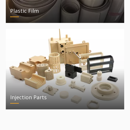
Plastic Film
Injection Parts