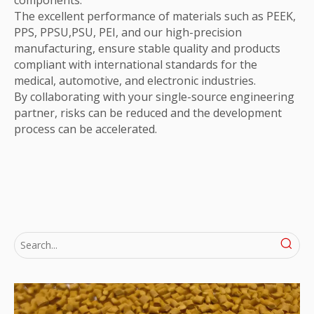
The excellent performance of materials such as PEEK,
PPS, PPSU,PSU, PEI, and our high-precision
manufacturing, ensure stable quality and products
compliant with international standards for the
medical, automotive, and electronic industries.
By collaborating with your single-source engineering
partner, risks can be reduced and the development
process can be accelerated.