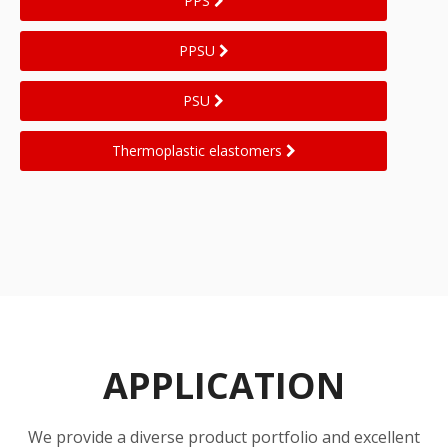
PPS
PPSU
PSU
Thermoplastic elastomers
APPLICATION
We provide a diverse product portfolio and excellent