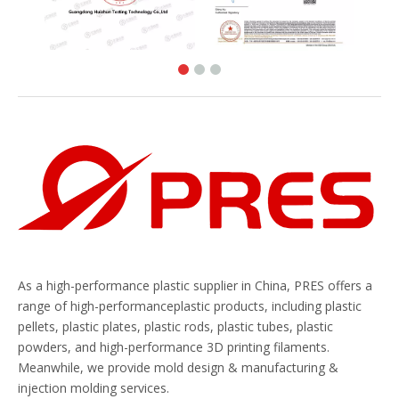
As a high-performance plastic supplier in China, PRES offers a
range of high-performanceplastic products, including plastic
pellets, plastic plates, plastic rods, plastic tubes, plastic
powders, and high-performance 3D printing filaments.
Meanwhile, we provide mold design & manufacturing &
injection molding services.