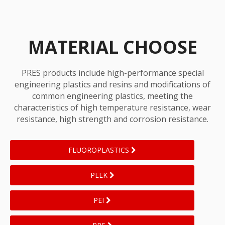
MATERIAL CHOOSE
PRES products include high-performance special
engineering plastics and resins and modifications of
common engineering plastics, meeting the
characteristics of high temperature resistance, wear
resistance, high strength and corrosion resistance.
FLUOROPLASTICS
PEEK
PEI