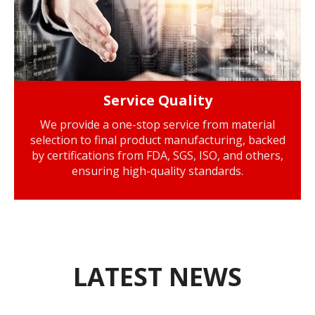
Service Quality
We provide a one-stop service from material
selection to final product manufacturing, backed
by certifications from FDA, SGS, ISO, and others,
ensuring high-quality standards.
LATEST NEWS