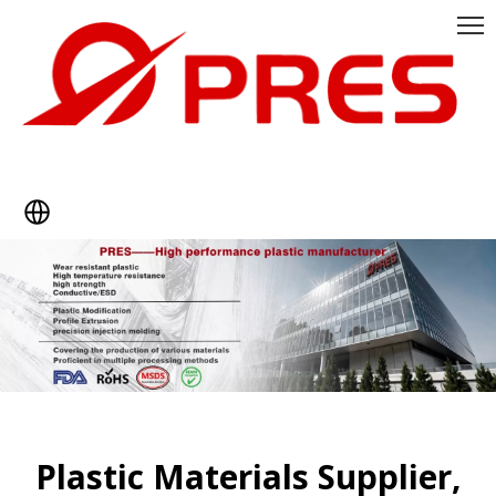
Plastic Materials Supplier,