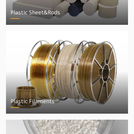
Plastic Sheet&Rods
Plastic Filaments