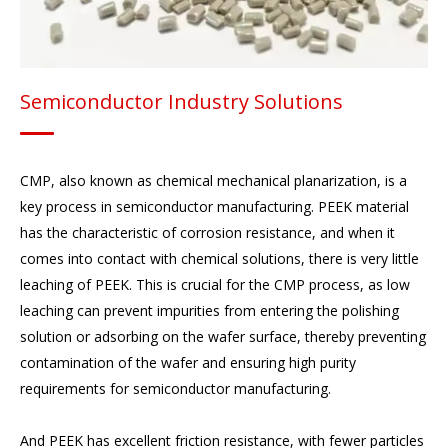
Semiconductor Industry Solutions
CMP, also known as chemical mechanical planarization, is a
key process in semiconductor manufacturing. PEEK material
has the characteristic of corrosion resistance, and when it
comes into contact with chemical solutions, there is very little
leaching of PEEK. This is crucial for the CMP process, as low
leaching can prevent impurities from entering the polishing
solution or adsorbing on the wafer surface, thereby preventing
contamination of the wafer and ensuring high purity
requirements for semiconductor manufacturing.
And PEEK has excellent friction resistance, with fewer particles