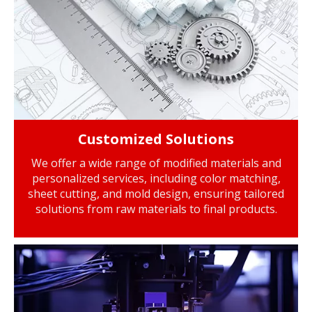
Customized Solutions
We offer a wide range of modified materials and
personalized services, including color matching,
sheet cutting, and mold design, ensuring tailored
solutions from raw materials to final products.