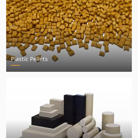
Plastic Pellets