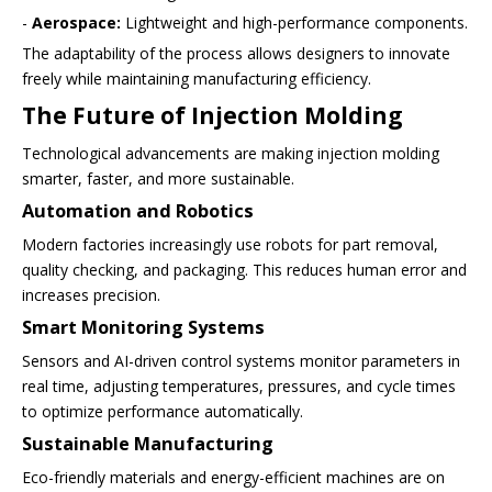
-
Aerospace:
Lightweight and high-performance components.
The adaptability of the process allows designers to innovate
freely while maintaining manufacturing efficiency.
The Future of Injection Molding
Technological advancements are making injection molding
smarter, faster, and more sustainable.
Automation and Robotics
Modern factories increasingly use robots for part removal,
quality checking, and packaging. This reduces human error and
increases precision.
Smart Monitoring Systems
Sensors and AI-driven control systems monitor parameters in
real time, adjusting temperatures, pressures, and cycle times
to optimize performance automatically.
Sustainable Manufacturing
Eco-friendly materials and energy-efficient machines are on