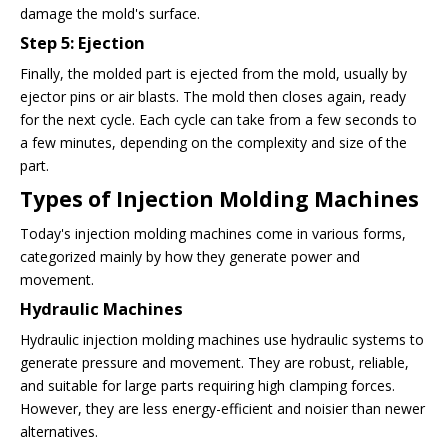
damage the mold's surface.
Step 5: Ejection
Finally, the molded part is ejected from the mold, usually by
ejector pins or air blasts. The mold then closes again, ready
for the next cycle. Each cycle can take from a few seconds to
a few minutes, depending on the complexity and size of the
part.
Types of Injection Molding Machines
Today's injection molding machines come in various forms,
categorized mainly by how they generate power and
movement.
Hydraulic Machines
Hydraulic injection molding machines use hydraulic systems to
generate pressure and movement. They are robust, reliable,
and suitable for large parts requiring high clamping forces.
However, they are less energy-efficient and noisier than newer
alternatives.