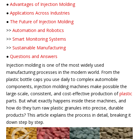
●
Advantages of Injection Molding
●
Applications Across Industries
●
The Future of Injection Molding
>>
Automation and Robotics
>>
Smart Monitoring Systems
>>
Sustainable Manufacturing
●
Questions and Answers
Injection molding is one of the most widely used
manufacturing processes in the modern world. From the
plastic bottle caps you use daily to complex automobile
components, injection molding machines make possible the
large-scale, consistent, and cost-effective production of
plastic
parts. But what exactly happens inside these machines, and
how do they turn raw plastic granules into precise, durable
products? This article explains the process in detail, breaking it
down step by step.