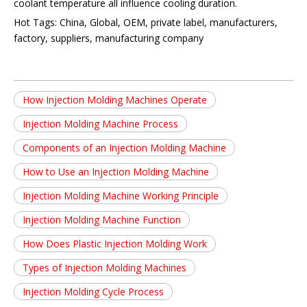
coolant temperature all influence cooling duration.
Hot Tags: China, Global, OEM, private label, manufacturers,
factory, suppliers, manufacturing company
How Injection Molding Machines Operate
Injection Molding Machine Process
Components of an Injection Molding Machine
How to Use an Injection Molding Machine
Injection Molding Machine Working Principle
Injection Molding Machine Function
How Does Plastic Injection Molding Work
Types of Injection Molding Machines
Injection Molding Cycle Process