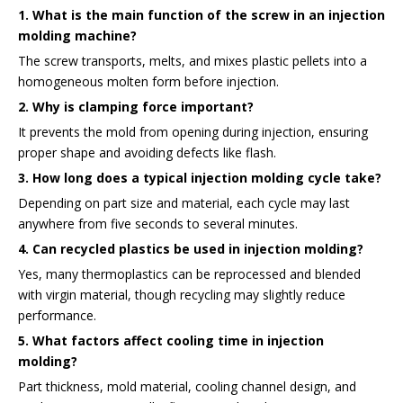
1. What is the main function of the screw in an injection
molding machine?
The screw transports, melts, and mixes plastic pellets into a
homogeneous molten form before injection.
2. Why is clamping force important?
It prevents the mold from opening during injection, ensuring
proper shape and avoiding defects like flash.
3. How long does a typical injection molding cycle take?
Depending on part size and material, each cycle may last
anywhere from five seconds to several minutes.
4. Can recycled plastics be used in injection molding?
Yes, many thermoplastics can be reprocessed and blended
with virgin material, though recycling may slightly reduce
performance.
5. What factors affect cooling time in injection
molding?
Part thickness, mold material, cooling channel design, and