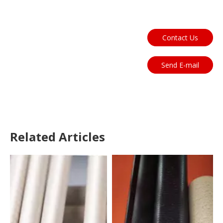
Contact Us
Send E-mail
Related Articles