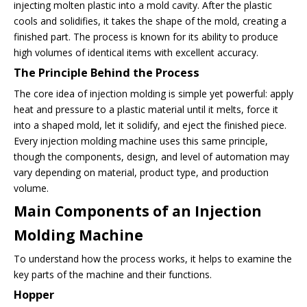
injecting molten plastic into a mold cavity. After the plastic
cools and solidifies, it takes the shape of the mold, creating a
finished part. The process is known for its ability to produce
high volumes of identical items with excellent accuracy.
The Principle Behind the Process
The core idea of injection molding is simple yet powerful: apply
heat and pressure to a plastic material until it melts, force it
into a shaped mold, let it solidify, and eject the finished piece.
Every injection molding machine uses this same principle,
though the components, design, and level of automation may
vary depending on material, product type, and production
volume.
Main Components of an Injection
Molding Machine
To understand how the process works, it helps to examine the
key parts of the machine and their functions.
Hopper