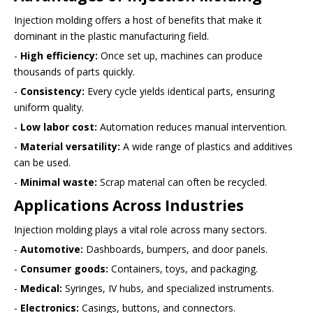
Injection molding offers a host of benefits that make it
dominant in the plastic manufacturing field.
-
High efficiency:
Once set up, machines can produce
thousands of parts quickly.
-
Consistency:
Every cycle yields identical parts, ensuring
uniform quality.
-
Low labor cost:
Automation reduces manual intervention.
-
Material versatility:
A wide range of plastics and additives
can be used.
-
Minimal waste:
Scrap material can often be recycled.
Applications Across Industries
Injection molding plays a vital role across many sectors.
-
Automotive:
Dashboards, bumpers, and door panels.
-
Consumer goods:
Containers, toys, and packaging.
-
Medical:
Syringes, IV hubs, and specialized instruments.
-
Electronics:
Casings, buttons, and connectors.