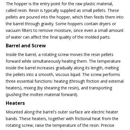
The hopper is the entry point for the raw plastic material,
called resin. Resin is typically supplied as small pellets. These
pellets are poured into the hopper, which then feeds them into
the barrel through gravity. Some hoppers contain dryers or
vacuum filters to remove moisture, since even a small amount
of water can affect the final quality of the molded parts.
Barrel and Screw
Inside the barrel, a rotating screw moves the resin pellets
forward while simultaneously heating them. The temperature
inside the barrel increases gradually along its length, melting
the pellets into a smooth, viscous liquid. The screw performs
three essential functions: heating (through friction and external
heaters), mixing (by shearing the resin), and transporting
(pushing the molten material forward).
Heaters
Mounted along the barrel's outer surface are electric heater
bands. These heaters, together with frictional heat from the
rotating screw, raise the temperature of the resin. Precise