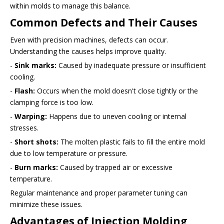
within molds to manage this balance.
Common Defects and Their Causes
Even with precision machines, defects can occur.
Understanding the causes helps improve quality.
-
Sink marks:
Caused by inadequate pressure or insufficient
cooling.
-
Flash:
Occurs when the mold doesn't close tightly or the
clamping force is too low.
-
Warping:
Happens due to uneven cooling or internal
stresses.
-
Short shots:
The molten plastic fails to fill the entire mold
due to low temperature or pressure.
-
Burn marks:
Caused by trapped air or excessive
temperature.
Regular maintenance and proper parameter tuning can
minimize these issues.
Advantages of Injection Molding