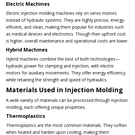
Electric Machines
Electric injection molding machines rely on servo motors
instead of hydraulic systems. They are highly precise, energy-
efficient, and clean, making them popular for industries such
as medical devices and electronics. Though their upfront cost
is higher, overall maintenance and operational costs are lower.
Hybrid Machines
Hybrid machines combine the best of both technologies—
hydraulic power for clamping and injection, with electric
motors for auxiliary movements. They offer energy efficiency
while retaining the strength and speed of hydraulics.
Materials Used in Injection Molding
A wide variety of materials can be processed through injection
molding, each offering unique properties.
Thermoplastics
Thermoplastics are the most common materials. They soften
when heated and harden upon cooling, making them