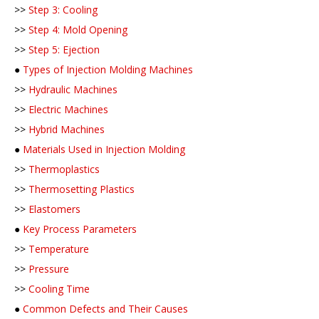
>>
Step 3: Cooling
>>
Step 4: Mold Opening
>>
Step 5: Ejection
●
Types of Injection Molding Machines
>>
Hydraulic Machines
>>
Electric Machines
>>
Hybrid Machines
●
Materials Used in Injection Molding
>>
Thermoplastics
>>
Thermosetting Plastics
>>
Elastomers
●
Key Process Parameters
>>
Temperature
>>
Pressure
>>
Cooling Time
●
Common Defects and Their Causes