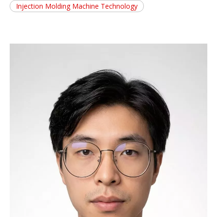
Injection Molding Machine Technology