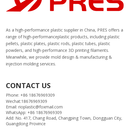
As a high-performance plastic supplier in China, PRES offers a
range of high-performanceplastic products, including plastic
pellets, plastic plates, plastic rods, plastic tubes, plastic
powders, and high-performance 3D printing filaments.
Meanwhile, we provide mold design & manufacturing &
injection molding services.
CONTACT US
Phone: +86 18676969309
Wechat:18676969309
Email: rioplastic@foxmail.com
WhatsApp: +86 18676969309
Add: No. 417, Chang Road, Changping Town, Dongguan City,
Guangdong Province