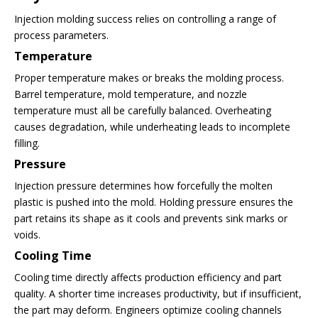
Injection molding success relies on controlling a range of
process parameters.
Temperature
Proper temperature makes or breaks the molding process.
Barrel temperature, mold temperature, and nozzle
temperature must all be carefully balanced. Overheating
causes degradation, while underheating leads to incomplete
filling.
Pressure
Injection pressure determines how forcefully the molten
plastic is pushed into the mold. Holding pressure ensures the
part retains its shape as it cools and prevents sink marks or
voids.
Cooling Time
Cooling time directly affects production efficiency and part
quality. A shorter time increases productivity, but if insufficient,
the part may deform. Engineers optimize cooling channels