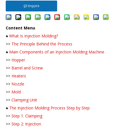
Inquire
Content Menu
●
What Is Injection Molding?
>>
The Principle Behind the Process
●
Main Components of an Injection Molding Machine
>>
Hopper
>>
Barrel and Screw
>>
Heaters
>>
Nozzle
>>
Mold
>>
Clamping Unit
●
The Injection Molding Process Step by Step
>>
Step 1: Clamping
>>
Step 2: Injection