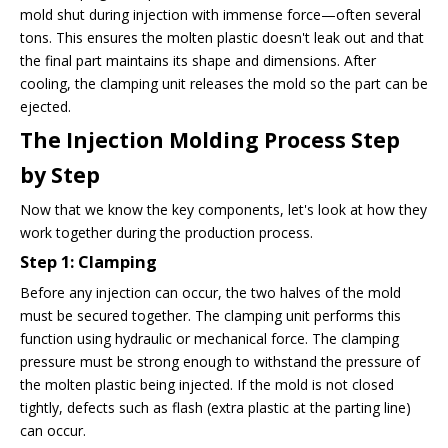
mold shut during injection with immense force—often several
tons. This ensures the molten plastic doesn't leak out and that
the final part maintains its shape and dimensions. After
cooling, the clamping unit releases the mold so the part can be
ejected.
The Injection Molding Process Step
by Step
Now that we know the key components, let's look at how they
work together during the production process.
Step 1: Clamping
Before any injection can occur, the two halves of the mold
must be secured together. The clamping unit performs this
function using hydraulic or mechanical force. The clamping
pressure must be strong enough to withstand the pressure of
the molten plastic being injected. If the mold is not closed
tightly, defects such as flash (extra plastic at the parting line)
can occur.