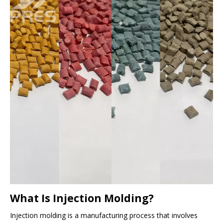
What Is Injection Molding?
Injection molding is a manufacturing process that involves