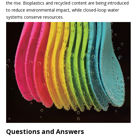
the rise. Bioplastics and recycled content are being introduced
to reduce environmental impact, while closed-loop water
systems conserve resources.
Questions and Answers