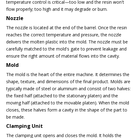
temperature control is critical—too low and the resin won't
flow properly; too high and it may degrade or burn.
Nozzle
The nozzle is located at the end of the barrel. Once the resin
reaches the correct temperature and pressure, the nozzle
delivers the molten plastic into the mold. The nozzle must be
carefully matched to the mold's gate to prevent leakage and
ensure the right amount of material flows into the cavity.
Mold
The mold is the heart of the entire machine. It determines the
shape, texture, and dimensions of the final product. Molds are
typically made of steel or aluminum and consist of two halves:
the fixed half (attached to the stationary platen) and the
moving half (attached to the movable platen). When the mold
closes, these halves form a cavity in the shape of the part to
be made.
Clamping Unit
The clamping unit opens and closes the mold. It holds the