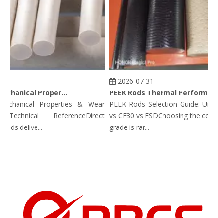
2026-07-31
PEEK Rods Mechanical Properties
PEEK Rods Thermal Performance Data: Continuous Service Temp, HDT, CLTE & Thermal Conductivity
anical Properties & Wear
PEEK Rods Selection Guide: Unfille
echnical ReferenceDirect
vs CF30 vs ESDChoosing the correct
s delive...
grade is rar...