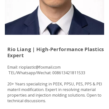
Rio Liang | High-Performance Plastics
Expert
Email:
rioplastic@foxmail.com
TEL/Whatsapp/Wechat: 008613421811533
20+ Years specializing in PEEK, PPSU, PES, PPS & PEI
materil modification. Expert in resolving material
properties and injection molding solutions. Open to
technical discussions.