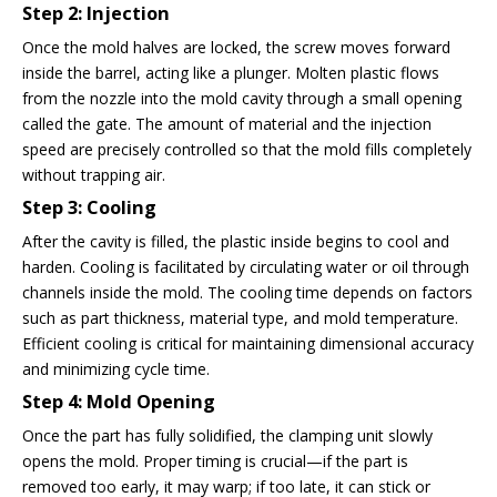
Step 2: Injection
Once the mold halves are locked, the screw moves forward
inside the barrel, acting like a plunger. Molten plastic flows
from the nozzle into the mold cavity through a small opening
called the gate. The amount of material and the injection
speed are precisely controlled so that the mold fills completely
without trapping air.
Step 3: Cooling
After the cavity is filled, the plastic inside begins to cool and
harden. Cooling is facilitated by circulating water or oil through
channels inside the mold. The cooling time depends on factors
such as part thickness, material type, and mold temperature.
Efficient cooling is critical for maintaining dimensional accuracy
and minimizing cycle time.
Step 4: Mold Opening
Once the part has fully solidified, the clamping unit slowly
opens the mold. Proper timing is crucial—if the part is
removed too early, it may warp; if too late, it can stick or