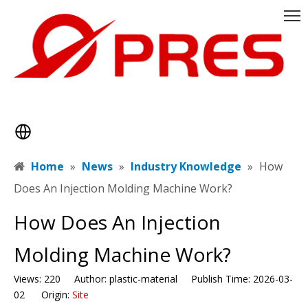
Home
»
News
»
Industry Knowledge
»
​How
Does An Injection Molding Machine Work?
​How Does An Injection
Molding Machine Work?
Views:
220
Author: plastic-material Publish Time: 2026-03-
02 Origin:
Site