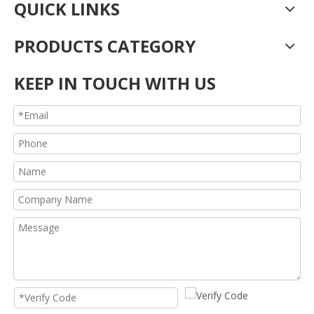
QUICK LINKS
PRODUCTS CATEGORY
KEEP IN TOUCH WITH US