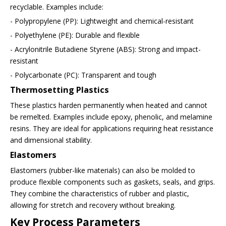
recyclable. Examples include:
- Polypropylene (PP): Lightweight and chemical-resistant
- Polyethylene (PE): Durable and flexible
- Acrylonitrile Butadiene Styrene (ABS): Strong and impact-
resistant
- Polycarbonate (PC): Transparent and tough
Thermosetting Plastics
These plastics harden permanently when heated and cannot
be remelted. Examples include epoxy, phenolic, and melamine
resins. They are ideal for applications requiring heat resistance
and dimensional stability.
Elastomers
Elastomers (rubber-like materials) can also be molded to
produce flexible components such as gaskets, seals, and grips.
They combine the characteristics of rubber and plastic,
allowing for stretch and recovery without breaking.
Key Process Parameters