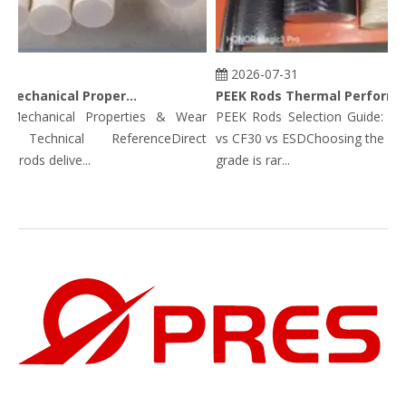
3
2026-07-31
PEEK Rods Mechanical Properties
PEEK Rods Thermal Performance Data: Continuous Service Temp, HDT, CLTE & Thermal Conductivity
echanical Properties & Wear
PEEK Rods Selection Guide: Unfil
: Technical ReferenceDirect
vs CF30 vs ESDChoosing the corre
rods delive...
grade is rar...