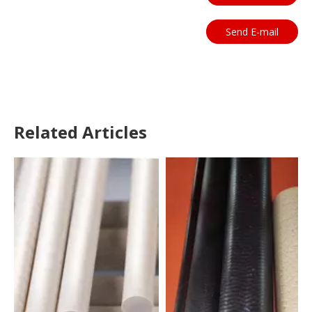
Send E-mail
Related Articles