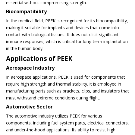
essential without compromising strength.
Biocompatibility
In the medical field, PEEK is recognized for its biocompatibility,
making it suitable for implants and devices that come into
contact with biological tissues. It does not elicit significant
immune responses, which is critical for long-term implantation
in the human body.
Applications of PEEK
Aerospace Industry
In aerospace applications, PEEK is used for components that
require high strength and thermal stability. It is employed in
manufacturing parts such as brackets, clips, and insulators that
must withstand extreme conditions during flight.
Automotive Sector
The automotive industry utilizes PEEK for various
components, including fuel system parts, electrical connectors,
and under-the-hood applications. Its ability to resist high