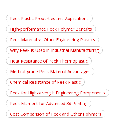
Peek Plastic Properties and Applications
High-performance Peek Polymer Benefits
Peek Material vs Other Engineering Plastics
Why Peek Is Used in Industrial Manufacturing
Heat Resistance of Peek Thermoplastic
Medical-grade Peek Material Advantages
Chemical Resistance of Peek Plastic
Peek for High-strength Engineering Components
Peek Filament for Advanced 3d Printing
Cost Comparison of Peek and Other Polymers