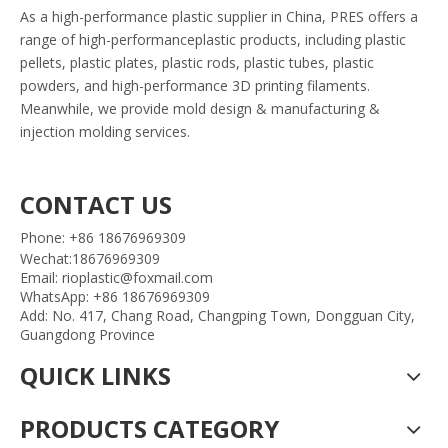
As a high-performance plastic supplier in China, PRES offers a
range of high-performanceplastic products, including plastic
pellets, plastic plates, plastic rods, plastic tubes, plastic
powders, and high-performance 3D printing filaments.
Meanwhile, we provide mold design & manufacturing &
injection molding services.
CONTACT US
Phone: +86 18676969309
Wechat:18676969309
Email: rioplastic@foxmail.com
WhatsApp: +86 18676969309
Add: No. 417, Chang Road, Changping Town, Dongguan City,
Guangdong Province
QUICK LINKS
PRODUCTS CATEGORY