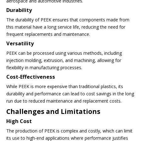
aerospace and automotive industries.
Durability
The durability of PEEK ensures that components made from
this material have a long service life, reducing the need for
frequent replacements and maintenance.
Versatility
PEEK can be processed using various methods, including
injection molding, extrusion, and machining, allowing for
flexibility in manufacturing processes.
Cost-Effectiveness
While PEEK is more expensive than traditional plastics, its
durability and performance can lead to cost savings in the long
run due to reduced maintenance and replacement costs.
Challenges and Limitations
High Cost
The production of PEEK is complex and costly, which can limit
its use to high-end applications where performance justifies