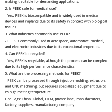
making it suitable for demanding applications.
2. Is PEEK safe for medical use?
- Yes, PEEK is biocompatible and is widely used in medical
devices and implants due to its safety in contact with biological
tissues.
3. What industries commonly use PEEK?
- PEEK is commonly used in aerospace, automotive, medical,
and electronics industries due to its exceptional properties.
4. Can PEEK be recycled?
- Yes, PEEK is recyclable, although the process can be complex
due to its high-performance characteristics.
5. What are the processing methods for PEEK?
- PEEK can be processed through injection molding, extrusion,
and CNC machining, but requires specialized equipment due to
its high melting temperature.
Hot Tags: China, Global, OEM, private label, manufacturers,
factory, suppliers, manufacturing company