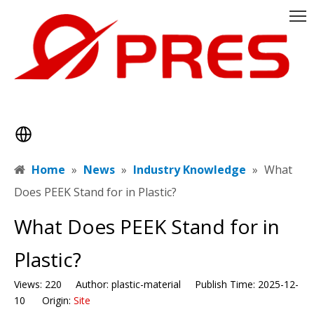
Home
»
News
»
Industry Knowledge
»
​What
Does PEEK Stand for in Plastic?
​What Does PEEK Stand for in
Plastic?
Views:
220
Author: plastic-material Publish Time: 2025-12-
10 Origin:
Site