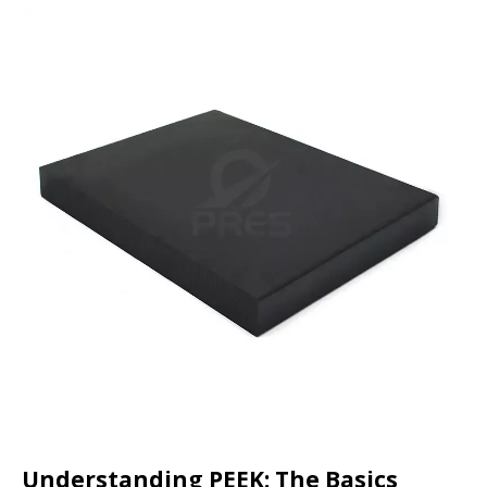
Understanding PEEK: The Basics