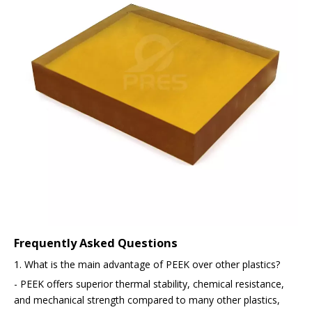
Frequently Asked Questions
1. What is the main advantage of PEEK over other plastics?
- PEEK offers superior thermal stability, chemical resistance,
and mechanical strength compared to many other plastics,