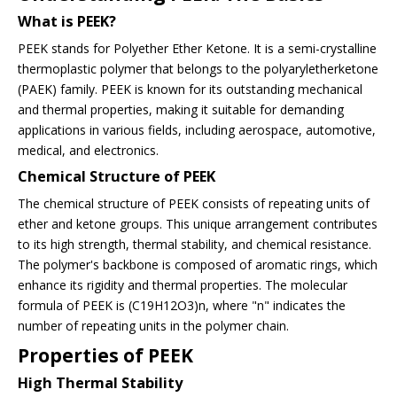
What is PEEK?
PEEK stands for Polyether Ether Ketone. It is a semi-crystalline
thermoplastic polymer that belongs to the polyaryletherketone
(PAEK) family. PEEK is known for its outstanding mechanical
and thermal properties, making it suitable for demanding
applications in various fields, including aerospace, automotive,
medical, and electronics.
Chemical Structure of PEEK
The chemical structure of PEEK consists of repeating units of
ether and ketone groups. This unique arrangement contributes
to its high strength, thermal stability, and chemical resistance.
The polymer's backbone is composed of aromatic rings, which
enhance its rigidity and thermal properties. The molecular
formula of PEEK is (C19H12O3)n, where "n" indicates the
number of repeating units in the polymer chain.
Properties of PEEK
High Thermal Stability