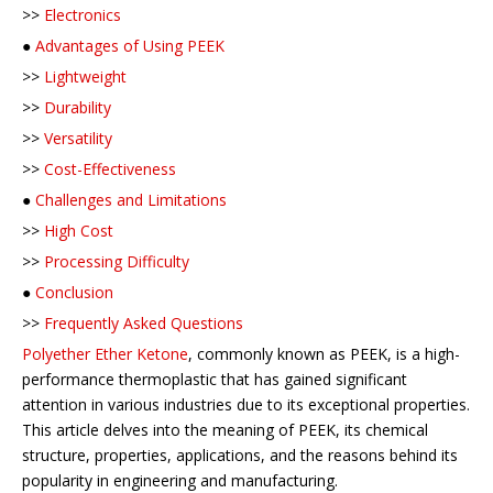
>>
Electronics
●
Advantages of Using PEEK
>>
Lightweight
>>
Durability
>>
Versatility
>>
Cost-Effectiveness
●
Challenges and Limitations
>>
High Cost
>>
Processing Difficulty
●
Conclusion
>>
Frequently Asked Questions
Polyether Ether Ketone
, commonly known as PEEK, is a high-
performance thermoplastic that has gained significant
attention in various industries due to its exceptional properties.
This article delves into the meaning of PEEK, its chemical
structure, properties, applications, and the reasons behind its
popularity in engineering and manufacturing.