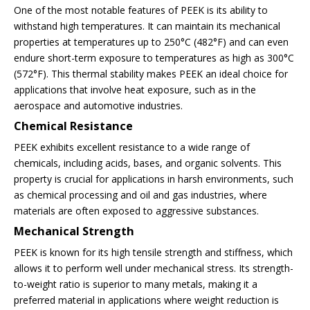
One of the most notable features of PEEK is its ability to
withstand high temperatures. It can maintain its mechanical
properties at temperatures up to 250°C (482°F) and can even
endure short-term exposure to temperatures as high as 300°C
(572°F). This thermal stability makes PEEK an ideal choice for
applications that involve heat exposure, such as in the
aerospace and automotive industries.
Chemical Resistance
PEEK exhibits excellent resistance to a wide range of
chemicals, including acids, bases, and organic solvents. This
property is crucial for applications in harsh environments, such
as chemical processing and oil and gas industries, where
materials are often exposed to aggressive substances.
Mechanical Strength
PEEK is known for its high tensile strength and stiffness, which
allows it to perform well under mechanical stress. Its strength-
to-weight ratio is superior to many metals, making it a
preferred material in applications where weight reduction is