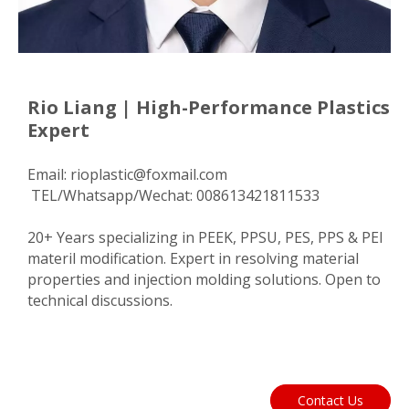
Rio Liang | High-Performance Plastics
Expert
Email:
rioplastic@foxmail.com
TEL/Whatsapp/Wechat: 008613421811533
20+ Years specializing in PEEK, PPSU, PES, PPS & PEI
materil modification. Expert in resolving material
properties and injection molding solutions. Open to
technical discussions.
Contact Us