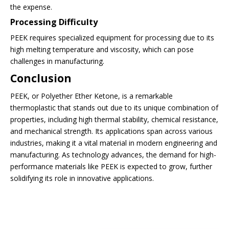
the expense.
Processing Difficulty
PEEK requires specialized equipment for processing due to its
high melting temperature and viscosity, which can pose
challenges in manufacturing.
Conclusion
PEEK, or Polyether Ether Ketone, is a remarkable
thermoplastic that stands out due to its unique combination of
properties, including high thermal stability, chemical resistance,
and mechanical strength. Its applications span across various
industries, making it a vital material in modern engineering and
manufacturing. As technology advances, the demand for high-
performance materials like PEEK is expected to grow, further
solidifying its role in innovative applications.