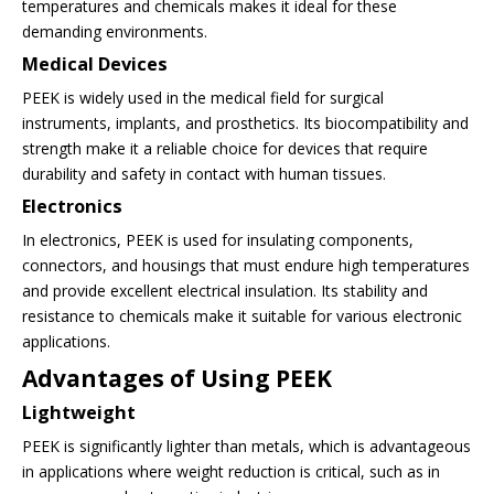
temperatures and chemicals makes it ideal for these
demanding environments.
Medical Devices
PEEK is widely used in the medical field for surgical
instruments, implants, and prosthetics. Its biocompatibility and
strength make it a reliable choice for devices that require
durability and safety in contact with human tissues.
Electronics
In electronics, PEEK is used for insulating components,
connectors, and housings that must endure high temperatures
and provide excellent electrical insulation. Its stability and
resistance to chemicals make it suitable for various electronic
applications.
Advantages of Using PEEK
Lightweight
PEEK is significantly lighter than metals, which is advantageous
in applications where weight reduction is critical, such as in