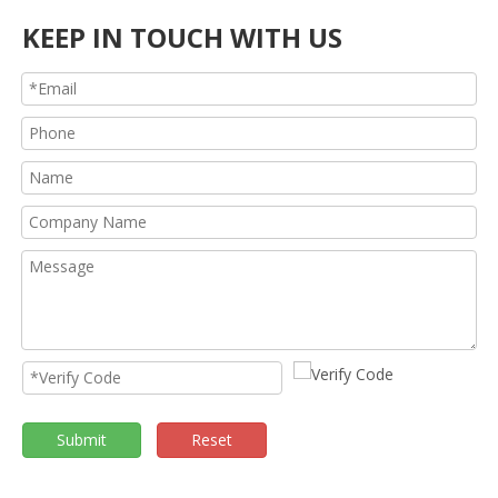
KEEP IN TOUCH WITH US
Submit
Reset