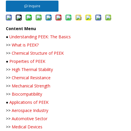
Inquire
Content Menu
●
Understanding PEEK: The Basics
>>
What is PEEK?
>>
Chemical Structure of PEEK
●
Properties of PEEK
>>
High Thermal Stability
>>
Chemical Resistance
>>
Mechanical Strength
>>
Biocompatibility
●
Applications of PEEK
>>
Aerospace Industry
>>
Automotive Sector
>>
Medical Devices