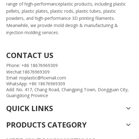
range of high-performanceplastic products, including plastic
pellets, plastic plates, plastic rods, plastic tubes, plastic
powders, and high-performance 3D printing filaments.
Meanwhile, we provide mold design & manufacturing &
injection molding services.
CONTACT US
Phone: +86 18676969309
Wechat:18676969309
Email: rioplastic@foxmail.com
WhatsApp: +86 18676969309
Add: No. 417, Chang Road, Changping Town, Dongguan City,
Guangdong Province
QUICK LINKS
PRODUCTS CATEGORY