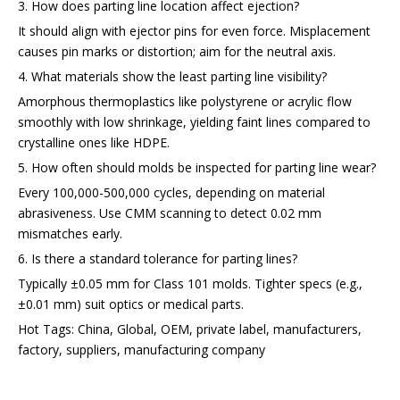
3. How does parting line location affect ejection?
It should align with ejector pins for even force. Misplacement
causes pin marks or distortion; aim for the neutral axis.
4. What materials show the least parting line visibility?
Amorphous thermoplastics like polystyrene or acrylic flow
smoothly with low shrinkage, yielding faint lines compared to
crystalline ones like HDPE.
5. How often should molds be inspected for parting line wear?
Every 100,000-500,000 cycles, depending on material
abrasiveness. Use CMM scanning to detect 0.02 mm
mismatches early.
6. Is there a standard tolerance for parting lines?
Typically ±0.05 mm for Class 101 molds. Tighter specs (e.g.,
±0.01 mm) suit optics or medical parts.
Hot Tags: China, Global, OEM, private label, manufacturers,
factory, suppliers, manufacturing company