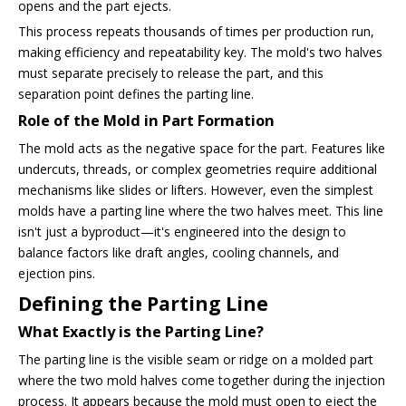
opens and the part ejects.
This process repeats thousands of times per production run,
making efficiency and repeatability key. The mold's two halves
must separate precisely to release the part, and this
separation point defines the parting line.
Role of the Mold in Part Formation
The mold acts as the negative space for the part. Features like
undercuts, threads, or complex geometries require additional
mechanisms like slides or lifters. However, even the simplest
molds have a parting line where the two halves meet. This line
isn't just a byproduct—it's engineered into the design to
balance factors like draft angles, cooling channels, and
ejection pins.
Defining the Parting Line
What Exactly is the Parting Line?
The parting line is the visible seam or ridge on a molded part
where the two mold halves come together during the injection
process. It appears because the mold must open to eject the