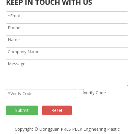
KEEP IN TOUCH WITH US
Submit
Reset
Copyright © Dongguan PRES PEEK Engineering Plastic