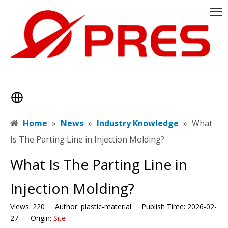
Home
»
News
»
Industry Knowledge
»
​What
Is The Parting Line in Injection Molding?
​What Is The Parting Line in
Injection Molding?
Views:
220
Author: plastic-material Publish Time: 2026-02-
27 Origin:
Site