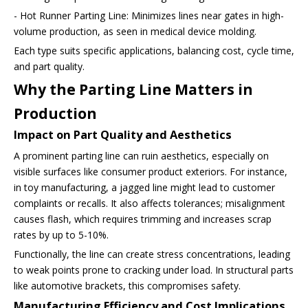
- Hot Runner Parting Line: Minimizes lines near gates in high-
volume production, as seen in medical device molding.
Each type suits specific applications, balancing cost, cycle time,
and part quality.
Why the Parting Line Matters in
Production
Impact on Part Quality and Aesthetics
A prominent parting line can ruin aesthetics, especially on
visible surfaces like consumer product exteriors. For instance,
in toy manufacturing, a jagged line might lead to customer
complaints or recalls. It also affects tolerances; misalignment
causes flash, which requires trimming and increases scrap
rates by up to 5-10%.
Functionally, the line can create stress concentrations, leading
to weak points prone to cracking under load. In structural parts
like automotive brackets, this compromises safety.
Manufacturing Efficiency and Cost Implications