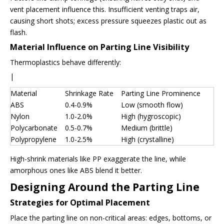
vent placement influence this. Insufficient venting traps air,
causing short shots; excess pressure squeezes plastic out as
flash.
Material Influence on Parting Line Visibility
Thermoplastics behave differently:
|
Material
Shrinkage Rate
Parting Line Prominence
ABS
0.4-0.9%
Low (smooth flow)
Nylon
1.0-2.0%
High (hygroscopic)
Polycarbonate
0.5-0.7%
Medium (brittle)
Polypropylene
1.0-2.5%
High (crystalline)
High-shrink materials like PP exaggerate the line, while
amorphous ones like ABS blend it better.
Designing Around the Parting Line
Strategies for Optimal Placement
Place the parting line on non-critical areas: edges, bottoms, or