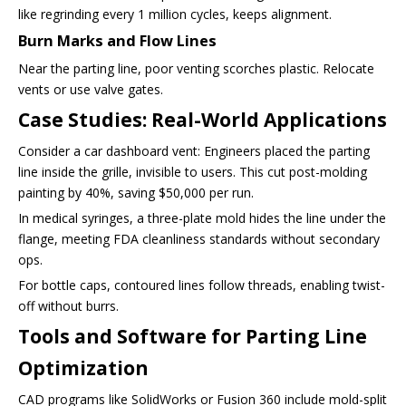
like regrinding every 1 million cycles, keeps alignment.
Burn Marks and Flow Lines
Near the parting line, poor venting scorches plastic. Relocate
vents or use valve gates.
Case Studies: Real-World Applications
Consider a car dashboard vent: Engineers placed the parting
line inside the grille, invisible to users. This cut post-molding
painting by 40%, saving $50,000 per run.
In medical syringes, a three-plate mold hides the line under the
flange, meeting FDA cleanliness standards without secondary
ops.
For bottle caps, contoured lines follow threads, enabling twist-
off without burrs.
Tools and Software for Parting Line
Optimization
CAD programs like SolidWorks or Fusion 360 include mold-split