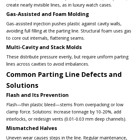
create nearly invisible lines, as in luxury watch cases.
Gas-Assisted and Foam Molding
Gas-assisted injection pushes plastic against cavity walls,
avoiding full filling at the parting line. Structural foam uses gas
to core out internals, flattening seams.
Multi-Cavity and Stack Molds
These distribute pressure evenly, but require uniform parting
lines across cavities to avoid imbalances.
Common Parting Line Defects and
Solutions
Flash and Its Prevention
Flash—thin plastic bleed—stems from overpacking or low
clamp force. Solutions: Increase tonnage by 10-20%, add
interlocks, or redesign vents (0.01-0.03 mm deep channels).
Mismatched Halves
Uneven wear causes steps in the line. Regular maintenance,