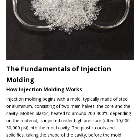
The Fundamentals of Injection
Molding
How Injection Molding Works
Injection molding begins with a mold, typically made of steel
or aluminum, consisting of two main halves: the core and the
cavity. Molten plastic, heated to around 200-300°C depending
on the material, is injected under high pressure (often 10,000-
30,000 psi) into the mold cavity. The plastic cools and
solidifies, taking the shape of the cavity, before the mold