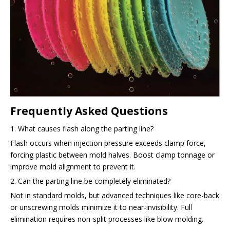
Frequently Asked Questions
1. What causes flash along the parting line?
Flash occurs when injection pressure exceeds clamp force,
forcing plastic between mold halves. Boost clamp tonnage or
improve mold alignment to prevent it.
2. Can the parting line be completely eliminated?
Not in standard molds, but advanced techniques like core-back
or unscrewing molds minimize it to near-invisibility. Full
elimination requires non-split processes like blow molding.