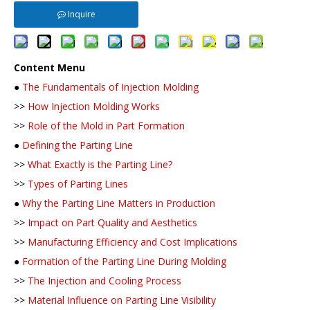
Inquire
Content Menu
●
The Fundamentals of Injection Molding
>>
How Injection Molding Works
>>
Role of the Mold in Part Formation
●
Defining the Parting Line
>>
What Exactly is the Parting Line?
>>
Types of Parting Lines
●
Why the Parting Line Matters in Production
>>
Impact on Part Quality and Aesthetics
>>
Manufacturing Efficiency and Cost Implications
●
Formation of the Parting Line During Molding
>>
The Injection and Cooling Process
>>
Material Influence on Parting Line Visibility