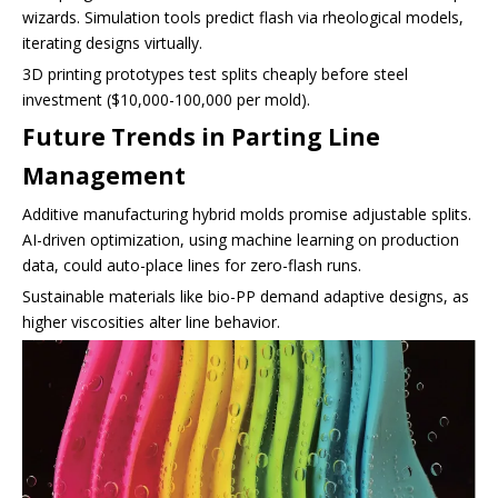
wizards. Simulation tools predict flash via rheological models,
iterating designs virtually.
3D printing prototypes test splits cheaply before steel
investment ($10,000-100,000 per mold).
Future Trends in Parting Line
Management
Additive manufacturing hybrid molds promise adjustable splits.
AI-driven optimization, using machine learning on production
data, could auto-place lines for zero-flash runs.
Sustainable materials like bio-PP demand adaptive designs, as
higher viscosities alter line behavior.