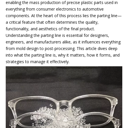
enabling the mass production of precise plastic parts used in
everything from consumer electronics to automotive
components. At the heart of this process lies the parting line—
a critical feature that often determines the quality,
functionality, and aesthetics of the final product.
Understanding the parting line is essential for designers,
engineers, and manufacturers alike, as it influences everything
from mold design to post-processing. This article dives deep
into what the parting line is, why it matters, how it forms, and
strategies to manage it effectively.