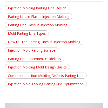
Injection Molding Parting Line Design
Parting Line in Plastic Injection Molding
Parting Line Flash in Injection Molding
Mold Parting Line Types
How to Hide Parting Lines in Injection Molding
Injection Mold Parting Surface
Parting Line Placement Guidelines
Injection Molding Mold Design Basics
Common Injection Molding Defects Parting Line
Injection Mold Tooling Parting Line Optimization