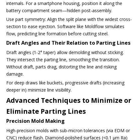
internals. For a smartphone housing, position it along the
battery compartment seam—hidden post-assembly.
Use part symmetry: Align the split plane with the widest cross-
section to ease ejection. Software like Moldflow simulates
flow, predicting line formation before cutting steel.
Draft Angles and Their Relation to Parting Lines
Draft angles (1-2° taper) allow demolding without sticking.
They intersect the parting line, smoothing the transition.
Without draft, parts drag, distorting the line and risking
damage.
For deep draws like buckets, progressive drafts (increasing
deeper in) minimize line visibility.
Advanced Techniques to Minimize or
Eliminate Parting Lines
Precision Mold Making
High-precision molds with sub-micron tolerances (via EDM or
CNC) reduce flash. Diamond-polished surfaces (<0.1 µm Ra)