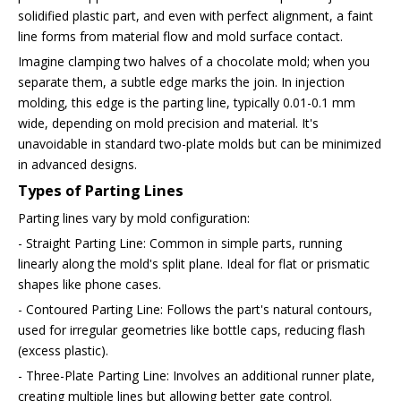
solidified plastic part, and even with perfect alignment, a faint
line forms from material flow and mold surface contact.
Imagine clamping two halves of a chocolate mold; when you
separate them, a subtle edge marks the join. In injection
molding, this edge is the parting line, typically 0.01-0.1 mm
wide, depending on mold precision and material. It's
unavoidable in standard two-plate molds but can be minimized
in advanced designs.
Types of Parting Lines
Parting lines vary by mold configuration:
- Straight Parting Line: Common in simple parts, running
linearly along the mold's split plane. Ideal for flat or prismatic
shapes like phone cases.
- Contoured Parting Line: Follows the part's natural contours,
used for irregular geometries like bottle caps, reducing flash
(excess plastic).
- Three-Plate Parting Line: Involves an additional runner plate,
creating multiple lines but allowing better gate control.