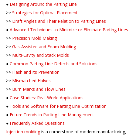
●
Designing Around the Parting Line
>>
Strategies for Optimal Placement
>>
Draft Angles and Their Relation to Parting Lines
●
Advanced Techniques to Minimize or Eliminate Parting Lines
>>
Precision Mold Making
>>
Gas-Assisted and Foam Molding
>>
Multi-Cavity and Stack Molds
●
Common Parting Line Defects and Solutions
>>
Flash and Its Prevention
>>
Mismatched Halves
>>
Burn Marks and Flow Lines
●
Case Studies: Real-World Applications
●
Tools and Software for Parting Line Optimization
●
Future Trends in Parting Line Management
●
Frequently Asked Questions
Injection molding
is a cornerstone of modern manufacturing,