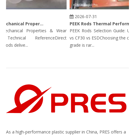
2026-07-31
PEEK Rods Mechanical Properties
PEEK Rods Thermal Performance Data: Continuous Service Temp, HDT, CLTE & Thermal Conductivity
hanical Properties & Wear
PEEK Rods Selection Guide: Unfill
Technical ReferenceDirect
vs CF30 vs ESDChoosing the correc
ds delive...
grade is rar...
As a high-performance plastic supplier in China, PRES offers a