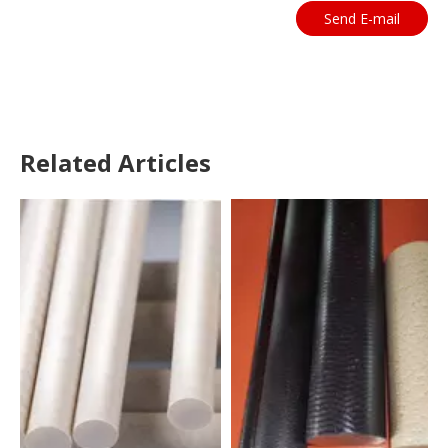
Send E-mail
Related Articles