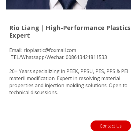
Rio Liang | High-Performance Plastics
Expert
Email:
rioplastic@foxmail.com
TEL/Whatsapp/Wechat: 008613421811533
20+ Years specializing in PEEK, PPSU, PES, PPS & PEI
materil modification. Expert in resolving material
properties and injection molding solutions. Open to
technical discussions.
Contact Us