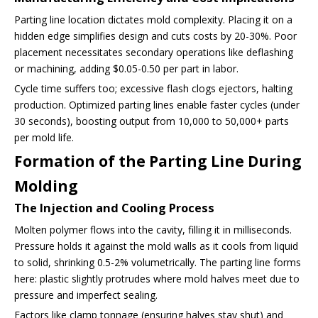
Parting line location dictates mold complexity. Placing it on a
hidden edge simplifies design and cuts costs by 20-30%. Poor
placement necessitates secondary operations like deflashing
or machining, adding $0.05-0.50 per part in labor.
Cycle time suffers too; excessive flash clogs ejectors, halting
production. Optimized parting lines enable faster cycles (under
30 seconds), boosting output from 10,000 to 50,000+ parts
per mold life.
Formation of the Parting Line During
Molding
The Injection and Cooling Process
Molten polymer flows into the cavity, filling it in milliseconds.
Pressure holds it against the mold walls as it cools from liquid
to solid, shrinking 0.5-2% volumetrically. The parting line forms
here: plastic slightly protrudes where mold halves meet due to
pressure and imperfect sealing.
Factors like clamp tonnage (ensuring halves stay shut) and