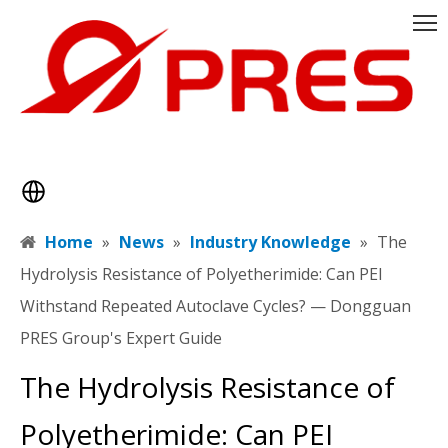
Home
»
News
»
Industry Knowledge
»
​The
Hydrolysis Resistance of Polyetherimide: Can PEI
Withstand Repeated Autoclave Cycles? — Dongguan
PRES Group's Expert Guide
​The Hydrolysis Resistance of
Polyetherimide: Can PEI