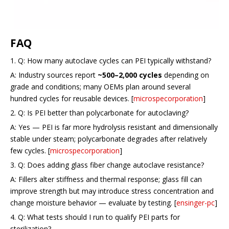
FAQ
1. Q: How many autoclave cycles can PEI typically withstand?
A: Industry sources report
~500–2,000 cycles
depending on
grade and conditions; many OEMs plan around several
hundred cycles for reusable devices. [
microspecorporation
]
2. Q: Is PEI better than polycarbonate for autoclaving?
A: Yes — PEI is far more hydrolysis resistant and dimensionally
stable under steam; polycarbonate degrades after relatively
few cycles. [
microspecorporation
]
3. Q: Does adding glass fiber change autoclave resistance?
A: Fillers alter stiffness and thermal response; glass fill can
improve strength but may introduce stress concentration and
change moisture behavior — evaluate by testing. [
ensinger-pc
]
4. Q: What tests should I run to qualify PEI parts for
sterilization?