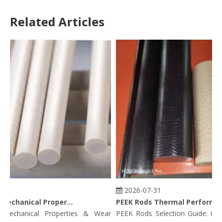
Related Articles
2026-07-31
PEEK Rods Mechanical Properties
PEEK Rods Thermal Performance Data: Continuous Service Temp, HDT, CLTE & Thermal Conductivity
chanical Properties & Wear
PEEK Rods Selection Guide: Unfill