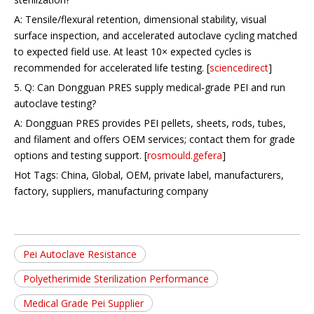
A: Tensile/flexural retention, dimensional stability, visual
surface inspection, and accelerated autoclave cycling matched
to expected field use. At least 10× expected cycles is
recommended for accelerated life testing. [
sciencedirect
]
5. Q: Can Dongguan PRES supply medical‑grade PEI and run
autoclave testing?
A: Dongguan PRES provides PEI pellets, sheets, rods, tubes,
and filament and offers OEM services; contact them for grade
options and testing support. [
rosmould.gefera
]
Hot Tags: China, Global, OEM, private label, manufacturers,
factory, suppliers, manufacturing company
Pei Autoclave Resistance
Polyetherimide Sterilization Performance
Medical Grade Pei Supplier