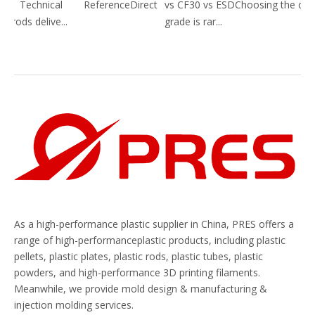
 Technical ReferenceDirect
vs CF30 vs ESDChoosing the correc
ods delive...
grade is rar...
As a high-performance plastic supplier in China, PRES offers a
range of high-performanceplastic products, including plastic
pellets, plastic plates, plastic rods, plastic tubes, plastic
powders, and high-performance 3D printing filaments.
Meanwhile, we provide mold design & manufacturing &
injection molding services.