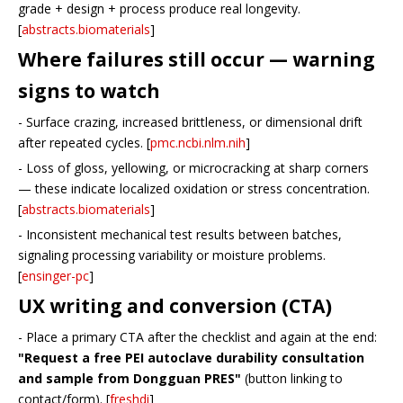
grade + design + process produce real longevity.
[
abstracts.biomaterials
]
Where failures still occur — warning
signs to watch
- Surface crazing, increased brittleness, or dimensional drift
after repeated cycles. [
pmc.ncbi.nlm.nih
]
- Loss of gloss, yellowing, or microcracking at sharp corners
— these indicate localized oxidation or stress concentration.
[
abstracts.biomaterials
]
- Inconsistent mechanical test results between batches,
signaling processing variability or moisture problems.
[
ensinger-pc
]
UX writing and conversion (CTA)
- Place a primary CTA after the checklist and again at the end:
"Request a free PEI autoclave durability consultation
and sample from Dongguan PRES"
(button linking to
contact/form). [
freshdi
]