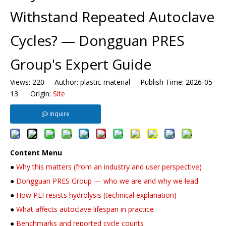
Withstand Repeated Autoclave
Cycles? — Dongguan PRES
Group's Expert Guide
Views:
220
Author: plastic-material Publish Time: 2026-05-
13 Origin:
Site
Inquire
Content Menu
●
Why this matters (from an industry and user perspective)
●
Dongguan PRES Group — who we are and why we lead
●
How PEI resists hydrolysis (technical explanation)
●
What affects autoclave lifespan in practice
●
Benchmarks and reported cycle counts