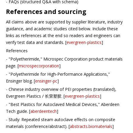
- FAQs (structured Q&A with schema)
References and sourcing
All claims above are supported by supplier literature, industry
guidance, and academic studies cited below. Include these
links as references at the end so readers and engineers can
verify test data and standards. [
evergreen-plastics
]
References
- "Polyetherimide," Microspec Corporation product materials
page. [
microspecorporation
]
- "Polyetherimide for High‑Performance Applications,"
Ensinger blog. [
ensinger-pc
]
- Chinese industry overview of PEI properties (translated),
Evergreen Plastics / 长荣塑胶. [
evergreen-plastics
]
- "Best Plastics for Autoclaved Medical Devices," Aberdeen
Tech guide. [
aberdeentech
]
- Study: Repeated steam autoclave effects on composite
materials (conference/abstract). [
abstracts.biomaterials
]