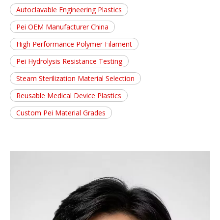
Autoclavable Engineering Plastics
Pei OEM Manufacturer China
High Performance Polymer Filament
Pei Hydrolysis Resistance Testing
Steam Sterilization Material Selection
Reusable Medical Device Plastics
Custom Pei Material Grades