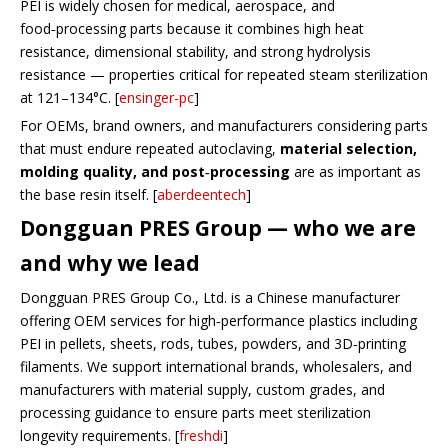
PEI is widely chosen for medical, aerospace, and
food‑processing parts because it combines high heat
resistance, dimensional stability, and strong hydrolysis
resistance — properties critical for repeated steam sterilization
at 121–134°C. [
ensinger-pc
]
For OEMs, brand owners, and manufacturers considering parts
that must endure repeated autoclaving,
material selection,
molding quality, and post‑processing
are as important as
the base resin itself. [
aberdeentech
]
Dongguan PRES Group — who we are
and why we lead
Dongguan PRES Group Co., Ltd. is a Chinese manufacturer
offering OEM services for high‑performance plastics including
PEI in pellets, sheets, rods, tubes, powders, and 3D‑printing
filaments. We support international brands, wholesalers, and
manufacturers with material supply, custom grades, and
processing guidance to ensure parts meet sterilization
longevity requirements. [
freshdi
]