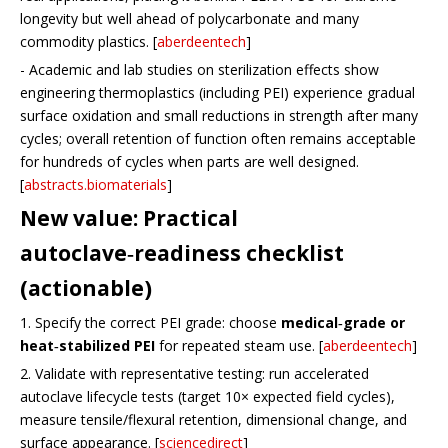
longevity but well ahead of polycarbonate and many
commodity plastics. [
aberdeentech
]
- Academic and lab studies on sterilization effects show
engineering thermoplastics (including PEI) experience gradual
surface oxidation and small reductions in strength after many
cycles; overall retention of function often remains acceptable
for hundreds of cycles when parts are well designed.
[
abstracts.biomaterials
]
New value: Practical
autoclave‑readiness checklist
(actionable)
1. Specify the correct PEI grade: choose
medical‑grade or
heat‑stabilized PEI
for repeated steam use. [
aberdeentech
]
2. Validate with representative testing: run accelerated
autoclave lifecycle tests (target 10× expected field cycles),
measure tensile/flexural retention, dimensional change, and
surface appearance. [
sciencedirect
]