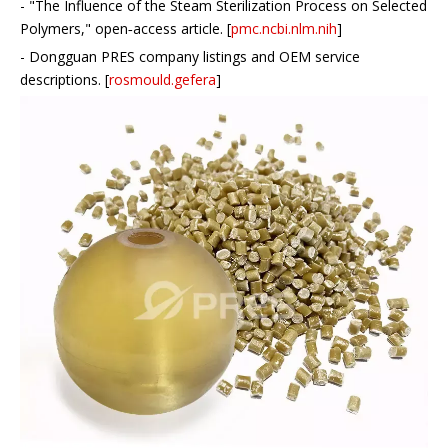
- "The Influence of the Steam Sterilization Process on Selected
Polymers," open‑access article. [
pmc.ncbi.nlm.nih
]
- Dongguan PRES company listings and OEM service
descriptions. [
rosmould.gefera
]