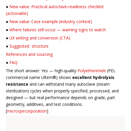
●
New value: Practical autoclave‑readiness checklist
(actionable)
●
New value: Case example (industry context)
●
Where failures still occur — warning signs to watch
●
UX writing and conversion (CTA)
●
Suggested structure
References and sourcing
●
FAQ
The short answer: Yes — high‑quality
Polyetherimide
(PEI,
commercial name Ultem®) shows
excellent hydrolysis
resistance
and can withstand many autoclave (steam
sterilization) cycles when properly specified, processed, and
designed — but real performance depends on grade, part
geometry, additives, and test conditions.
[
microspecorporation
]