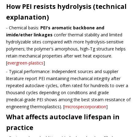
How PEI resists hydrolysis (technical
explanation)
- Chemical basis:
PEI's aromatic backbone and
imide/ether linkages
confer thermal stability and limited
hydrolyzable sites compared with more hydrolysis‑sensitive
polymers; the polymer's amorphous, high‑Tg structure helps
retain mechanical properties after wet heat exposure.
[
evergreen-plastics
]
- Typical performance: Independent sources and supplier
literature report PEI maintaining mechanical integrity after
repeated autoclave cycles, often rated for hundreds to over a
thousand cycles depending on conditions and grade
(medical‑grade PEI shows among the best steam resistance of
engineering thermoplastics). [
microspecorporation
]
What affects autoclave lifespan in
practice