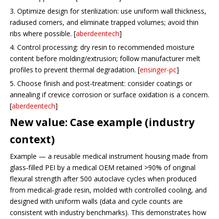
3. Optimize design for sterilization: use uniform wall thickness,
radiused corners, and eliminate trapped volumes; avoid thin
ribs where possible. [
aberdeentech
]
4. Control processing: dry resin to recommended moisture
content before molding/extrusion; follow manufacturer melt
profiles to prevent thermal degradation. [
ensinger-pc
]
5. Choose finish and post‑treatment: consider coatings or
annealing if crevice corrosion or surface oxidation is a concern.
[
aberdeentech
]
New value: Case example (industry
context)
Example — a reusable medical instrument housing made from
glass‑filled PEI by a medical OEM retained >90% of original
flexural strength after 500 autoclave cycles when produced
from medical‑grade resin, molded with controlled cooling, and
designed with uniform walls (data and cycle counts are
consistent with industry benchmarks). This demonstrates how