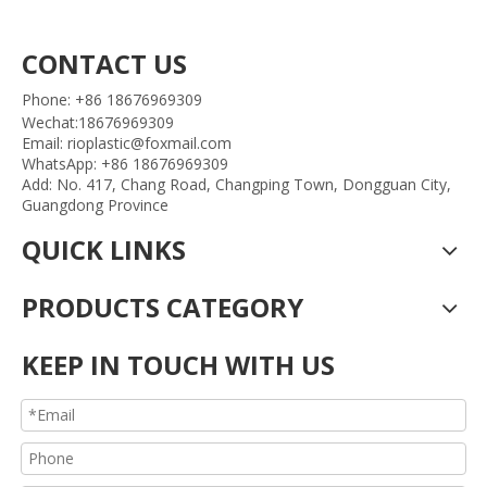
CONTACT US
Phone: +86 18676969309
Wechat:18676969309
Email: rioplastic@foxmail.com
WhatsApp: +86 18676969309
Add: No. 417, Chang Road, Changping Town, Dongguan City,
Guangdong Province
QUICK LINKS
PRODUCTS CATEGORY
KEEP IN TOUCH WITH US