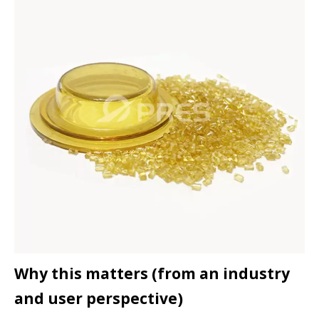
Why this matters (from an industry
and user perspective)