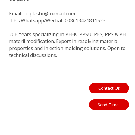
Email:
rioplastic@foxmail.com
TEL/Whatsapp/Wechat: 008613421811533
20+ Years specializing in PEEK, PPSU, PES, PPS & PEI
materil modification. Expert in resolving material
properties and injection molding solutions. Open to
technical discussions.
Contact Us
Send E-mail