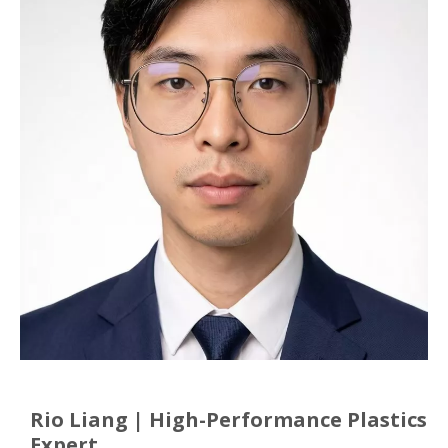
Rio Liang | High-Performance Plastics
Expert