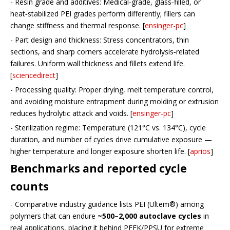
- Resin grade and additives: Medical‑grade, glass‑filled, or
heat‑stabilized PEI grades perform differently; fillers can
change stiffness and thermal response. [
ensinger-pc
]
- Part design and thickness: Stress concentrators, thin
sections, and sharp corners accelerate hydrolysis‑related
failures. Uniform wall thickness and fillets extend life.
[
sciencedirect
]
- Processing quality: Proper drying, melt temperature control,
and avoiding moisture entrapment during molding or extrusion
reduces hydrolytic attack and voids. [
ensinger-pc
]
- Sterilization regime: Temperature (121°C vs. 134°C), cycle
duration, and number of cycles drive cumulative exposure —
higher temperature and longer exposure shorten life. [
aprios
]
Benchmarks and reported cycle
counts
- Comparative industry guidance lists PEI (Ultem®) among
polymers that can endure
~500–2,000 autoclave cycles
in
real applications, placing it behind PEEK/PPSU for extreme