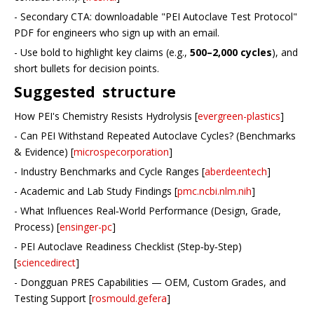
- Secondary CTA: downloadable "PEI Autoclave Test Protocol"
PDF for engineers who sign up with an email.
- Use bold to highlight key claims (e.g.,
500–2,000 cycles
), and
short bullets for decision points.
Suggested structure
How PEI's Chemistry Resists Hydrolysis [
evergreen-plastics
]
- Can PEI Withstand Repeated Autoclave Cycles? (Benchmarks
& Evidence) [
microspecorporation
]
- Industry Benchmarks and Cycle Ranges [
aberdeentech
]
- Academic and Lab Study Findings [
pmc.ncbi.nlm.nih
]
- What Influences Real‑World Performance (Design, Grade,
Process) [
ensinger-pc
]
- PEI Autoclave Readiness Checklist (Step‑by‑Step)
[
sciencedirect
]
- Dongguan PRES Capabilities — OEM, Custom Grades, and
Testing Support [
rosmould.gefera
]