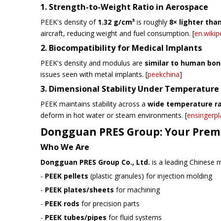
1. Strength-to-Weight Ratio in Aerospace
PEEK's density of
1.32 g/cm³
is roughly
8× lighter tha
aircraft, reducing weight and fuel consumption. [
en.wikip
2. Biocompatibility for Medical Implants
PEEK's density and modulus are
similar to human bo
issues seen with metal implants. [
peekchina
]
3. Dimensional Stability Under Temperature
PEEK maintains stability across a
wide temperature ra
deform in hot water or steam environments. [
ensingerpl
Dongguan PRES Group: Your Premi
Who We Are
Dongguan PRES Group Co., Ltd.
is a leading Chinese m
-
PEEK pellets
(plastic granules) for injection molding
-
PEEK plates/sheets
for machining
-
PEEK rods
for precision parts
-
PEEK tubes/pipes
for fluid systems