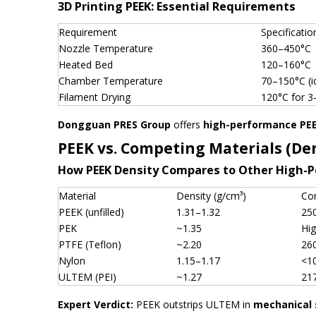
3D Printing PEEK: Essential Requirements
Requirement
Specificatio
Nozzle Temperature
360–450°C
Heated Bed
120–160°C
Chamber Temperature
70–150°C (i
Filament Drying
120°C for 3
Dongguan PRES Group
offers
high-performance PEE
PEEK vs. Competing Materials (De
How PEEK Density Compares to Other High-
Material
Density (g/cm³)
Co
PEEK (unfilled)
1.31–1.32
25
PEK
~1.35
Hi
PTFE (Teflon)
~2.20
26
Nylon
1.15–1.17
<1
ULTEM (PEI)
~1.27
21
Expert Verdict:
PEEK outstrips ULTEM in
mechanical 