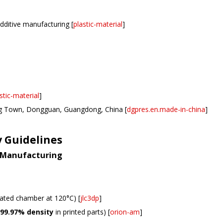
dditive manufacturing [
plastic-material
]
stic-material
]
g Town, Dongguan, Guangdong, China [
dgpres.en.made-in-china
]
y Guidelines
e Manufacturing
eated chamber at 120°C) [
jlc3dp
]
99.97% density
in printed parts) [
orion-am
]