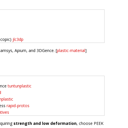
scopic)
jlc3dp
Intamsys, Apium, and 3DGence. [
plastic-material
]
tance
tuntunplastic
d
nplastic
ness
rapid-protos
tives
equiring
strength and low deformation
, choose PEEK