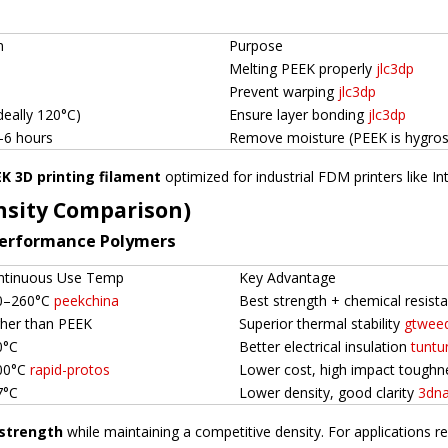
n
Purpose
Melting PEEK properly
jlc3dp
Prevent warping
jlc3dp
deally 120°C)
Ensure layer bonding
jlc3dp
–6 hours
Remove moisture (PEEK is hygro
K 3D printing filament
optimized for industrial FDM printers like 
nsity Comparison)
Performance Polymers
ntinuous Use Temp
Key Advantage
0–260°C
peekchina
Best strength + chemical resis
gher than PEEK
Superior thermal stability
gtwee
0°C
Better electrical insulation
tuntu
00°C
rapid-protos
Lower cost, high impact tough
7°C
Lower density, good clarity
3dna
strength
while maintaining a competitive density. For applications r