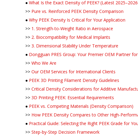
●
What Is the Exact Density of PEEK? (Latest 2025–2026
>>
Pure vs. Reinforced PEEK Density Comparison
●
Why PEEK Density Is Critical for Your Application
>>
1. Strength-to-Weight Ratio in Aerospace
>>
2. Biocompatibility for Medical Implants
>>
3. Dimensional Stability Under Temperature
●
Dongguan PRES Group: Your Premier OEM Partner for 
>>
Who We Are
>>
Our OEM Services for International Clients
●
PEEK 3D Printing Filament Density Guidelines
>>
Critical Density Considerations for Additive Manufact
>>
3D Printing PEEK: Essential Requirements
●
PEEK vs. Competing Materials (Density Comparison)
>>
How PEEK Density Compares to Other High-Perform
●
Practical Guide: Selecting the Right PEEK Grade for Y
>>
Step-by-Step Decision Framework