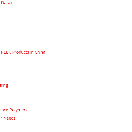
 Data)
PEEK Products in China
uring
ance Polymers
our Needs