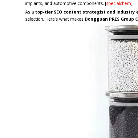
implants, and automotive components. [
specialchem
]
As a
top-tier SEO content strategist and industry 
selection. Here's what makes
Dongguan PRES Group Co