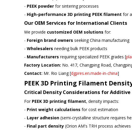
-
PEEK powder
for sintering processes
-
High-performance 3D printing PEEK filament
for a
Our OEM Services for International Clients
We provide
customized OEM solutions
for:
-
Foreign brand owners
seeking China manufacturing
-
Wholesalers
needing bulk PEEK products
-
Manufacturers
requiring specialized PEEK grades [
pla
Factory Location:
No. 417, Changping Road, Changpin
Contact:
Mr. Rio Liang [
dgpres.en.made-in-china
]
PEEK 3D Printing Filament Densit
Critical Density Considerations for Additiv
For
PEEK 3D printing filament
, density impacts:
-
Print weight calculations
for cost estimation
-
Layer adhesion
(semi-crystalline structure requires h
-
Final part density
(Orion AM's TRH process achieves