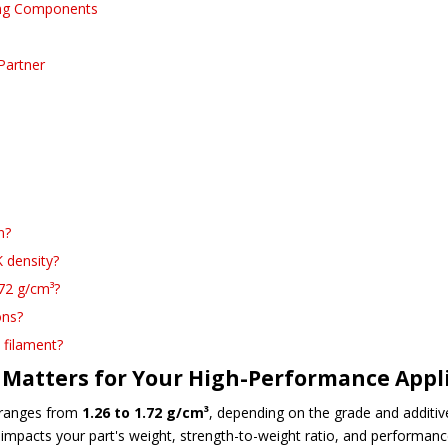
ring Components
Partner
n?
 density?
72 g/cm³?
ons?
 filament?
Matters for Your High-Performance Appl
y ranges from
1.26 to 1.72 g/cm³
, depending on the grade and additi
tly impacts your part's weight, strength-to-weight ratio, and performa