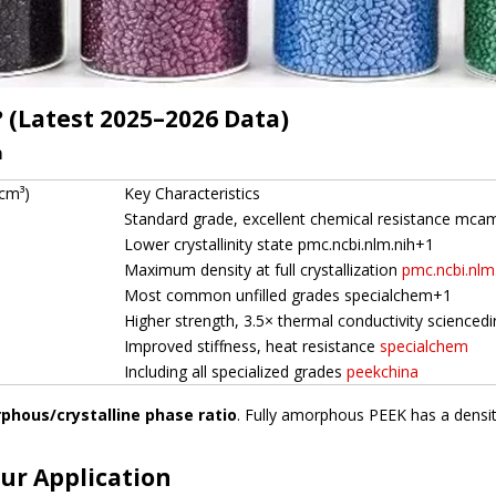
? (Latest 2025–2026 Data)
n
/cm³)
Key Characteristics
Standard grade, excellent chemical resistance mc
Lower crystallinity state pmc.ncbi.nlm.nih+1
Maximum density at full crystallization
pmc.ncbi.nlm
Most common unfilled grades specialchem+1
Higher strength, 3.5× thermal conductivity scienced
Improved stiffness, heat resistance
specialchem
Including all specialized grades
peekchina
phous/crystalline phase ratio
. Fully amorphous PEEK has a dens
our Application