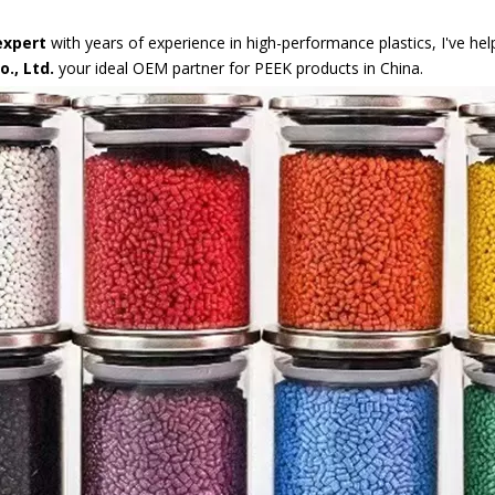
expert
with years of experience in high-performance plastics, I've he
., Ltd.
your ideal OEM partner for PEEK products in China.