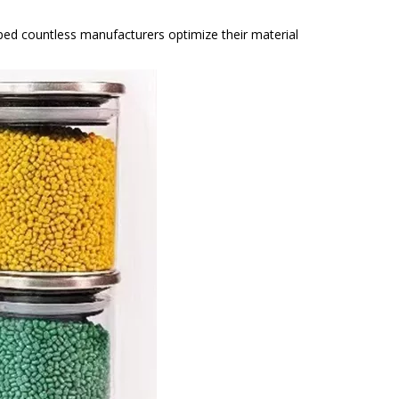
lped countless manufacturers optimize their material