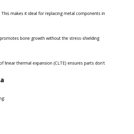
 This makes it ideal for replacing metal components in
l promotes bone growth without the stress-shielding
 of linear thermal expansion (CLTE) ensures parts don't
na
ng: