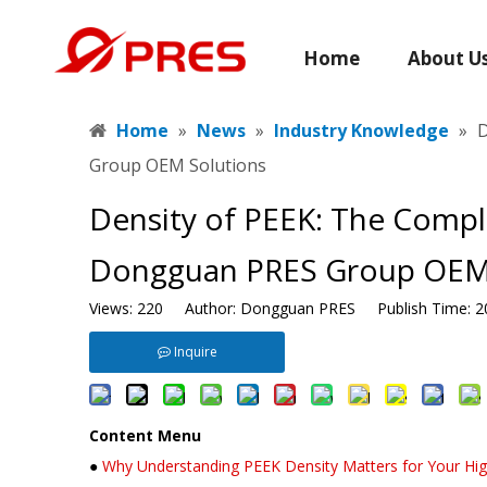
Home
About U
Home
»
News
»
Industry Knowledge
»
​
Group OEM Solutions
​Density of PEEK: The Compl
Dongguan PRES Group OEM 
Views:
220
Author: Dongguan PRES Publish Time: 2
Inquire
Content Menu
●
Why Understanding PEEK Density Matters for Your Hig