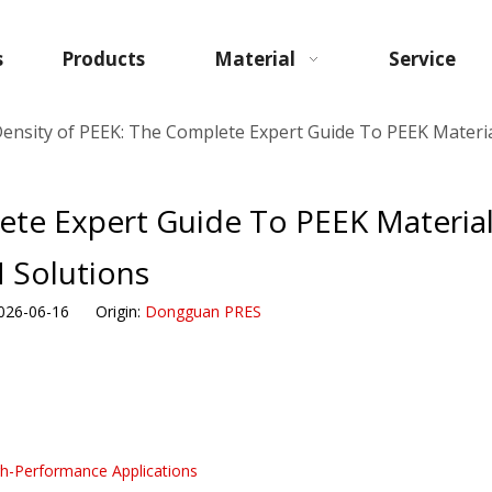
s
Products
Material
Service
Density of PEEK: The Complete Expert Guide To PEEK Materi
ete Expert Guide To PEEK Material
Solutions
026-06-16 Origin:
Dongguan PRES
h-Performance Applications