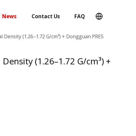
News
Contact Us
FAQ
al Density (1.26–1.72 G/cm³) + Dongguan PRES
 Density (1.26–1.72 G/cm³) +