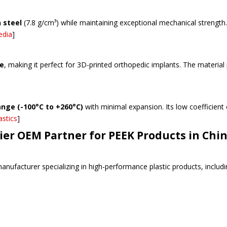
n steel
(7.8 g/cm³) while maintaining exceptional mechanical strength.
edia
]
ne
, making it perfect for 3D-printed orthopedic implants. The materia
nge (-100°C to +260°C)
with minimal expansion. Its low coefficient
astics
]
er OEM Partner for PEEK Products in Chi
anufacturer specializing in high-performance plastic products, includi