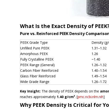
What Is the Exact Density of PEEK
Pure vs. Reinforced PEEK Density Compariso
PEEK Grade Type
Density (g
Unfilled Pure PEEK
1.31–1.32
Amorphous PEEK
1.26
Fully Crystalline PEEK
~1.40
PEEK Range (General)
1.26–1.32
Carbon Fiber Reinforced
1.40–1.54
Glass Fiber Reinforced
1.49–1.54
Wide Grade Range
1.26–1.72
Key Insight:
The density of PEEK depends on the
amor
reaches approximately
1.40 g/cm³
. [
pmc.ncbi.nlm.nih
]
Why PEEK Density Is Critical for Y