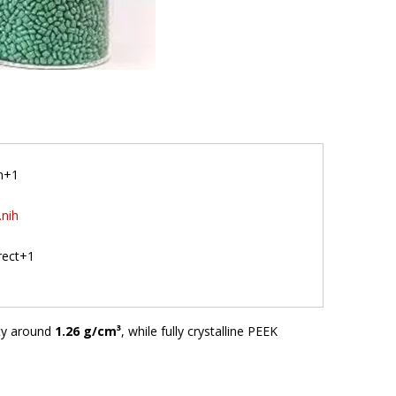
am+1
.nih
irect+1
ity around
1.26 g/cm³
, while fully crystalline PEEK