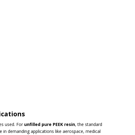
ications
ves used. For
unfilled pure PEEK resin
, the standard
nce in demanding applications like aerospace, medical