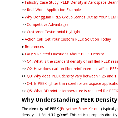
●
Industry Case Study: PEEK Density in Aerospace Bea
>>
Real-World Application Example
●
Why Dongguan PRES Group Stands Out as Your OEM 
>>
Competitive Advantages
>>
Customer Testimonial Highlight
●
Action Call: Get Your Custom PEEK Solution Today
●
References
●
FAQ: 5 Related Questions About PEEK Density
>>
Q1: What is the standard density of unfilled PEEK resi
>>
Q2: How does carbon fiber reinforcement affect PEEK
>>
Q3: Why does PEEK density vary between 1.26 and 1.
>>
Q4: Is PEEK lighter than steel for aerospace applicati
>>
Q5: What 3D printer temperature is required for PEEK
Why Understanding PEEK Density 
The
density of PEEK
(
Polyether Ether Ketone
) typicall
density is
1.31–1.32 g/cm³
. This critical property direc