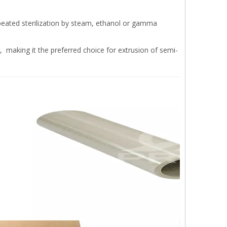
eated sterilization by steam, ethanol or gamma
 making it the preferred choice for extrusion of semi-