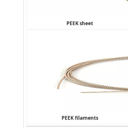
PEEK sheet
PEEK filaments