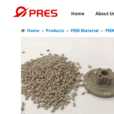
Home
About U
Home
»
Products
»
PEEK Material
»
PEEK