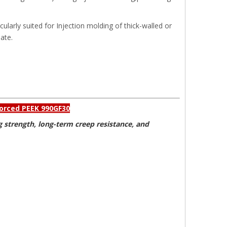
icularly suited for Injection molding of thick-walled or
ate.
nforced PEEK 990GF30
g strength, long-term creep resistance, and