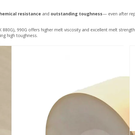
hemical resistance
and
outstanding toughness
— even after rep
880G), 990G offers higher melt viscosity and excellent melt strength,
ring high toughness.
: