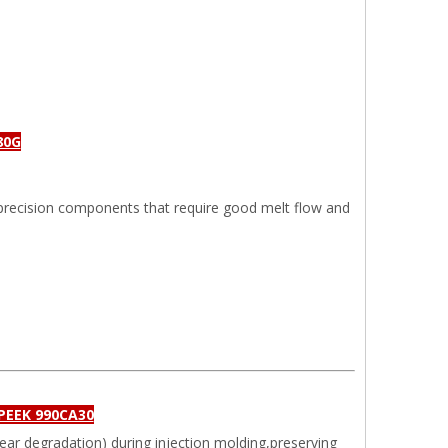
80G
precision components that require good melt flow and
 PEEK 990CA30
hear degradation) during injection molding,preserving