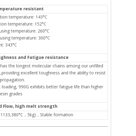
mperature resistant
ition temperature: 143°C
tion temperature: 152°C
using temperature: 260°C
 using temperature: 300°C
nt: 343°C
ughness and Fatigue resistance
as the longest molecular chains among our unfilled
,providing excellent toughness and the ability to resist
 propagation.
 loading, 990G exhibits better fatigue life than higher
esin grades
d Flow, high melt strength
O1133,380°C，5kg)，Stable formation