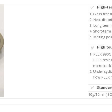
✅
High-te
Glass trans
Heat distor
Long-term 
Short-term
Melting poi
High to
✅
PEEK 990G h
PEEK resins
microcrack
Under cyclic
flow PEEK r
✅
Standar
10g/10min(IS