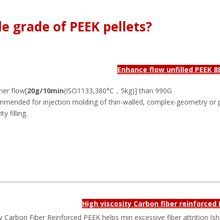
e grade of PEEK pellets?
Enhance flow unfilled PEEK 8
her flow[
20g/10min
(ISO1133,380°C，5kg)] than 990G
mmended for injection molding of thin-walled, complex-geometry or 
y filling.
High viscosity Carbon fiber reinforced
y Carbon Fiber Reinforced PEEK helps min excessive fiber attrition (s