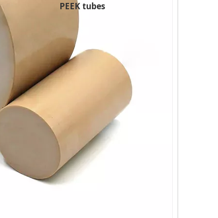
PEEK tubes