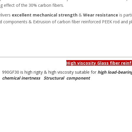
ng effect of the 30% carbon fibers.
elivers
excellent mechanical strength
&
Wear resistance
is part
ed components & Extrusion of carbon fiber reinforced PEEK rod and pl
High viscosity Glass fiber rei
990GF30 is high rigity & high viscosity suitable for
high load-bearin
chemical inertness Structural component