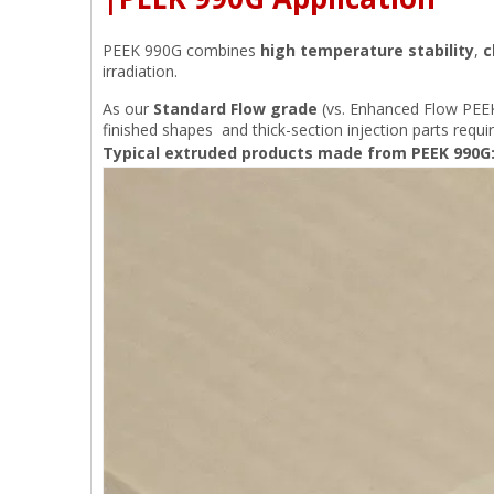
PEEK 990G combines
high temperature stability
,
c
irradiation.
As our
Standard Flow grade
(vs. Enhanced Flow PEEK 
finished shapes and thick-section injection parts requi
Typical extruded products made from PEEK 990G