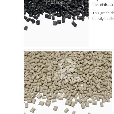
the reinforci
This grade d
heavily load