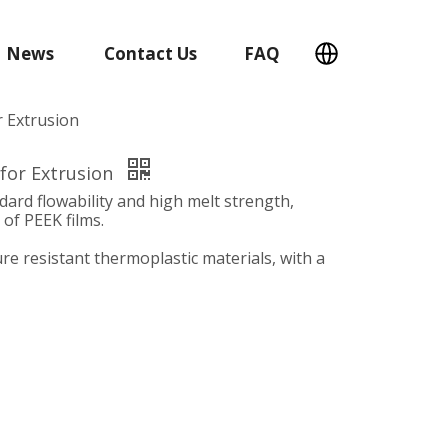
News
Contact Us
FAQ
r Extrusion
 for Extrusion
dard flowability and high melt strength,
 of PEEK films.
re resistant thermoplastic materials, with a