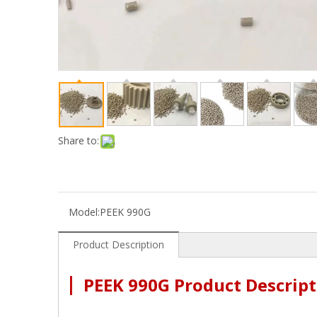
Share to:
Model:
PEEK 990G
Product Description
|
PEEK 990G Product Descript