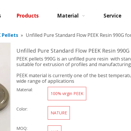
s
Products
Material
Service
 Pellets
»
Unfilled Pure Standard Flow PEEK Resin 990G fo
Unfilled Pure Standard Flow PEEK Resin 990G
PEEK pellets 990G is an unfilled pure resin with stan
suitable for extrusion of profiles and manufacturing
PEEK material is currently one of the best temperatu
wide range of applications
Material:
100% virgin PEEK
Color:
NATURE
MOQ: