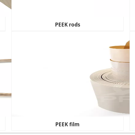
PEEK rods
PEEK film