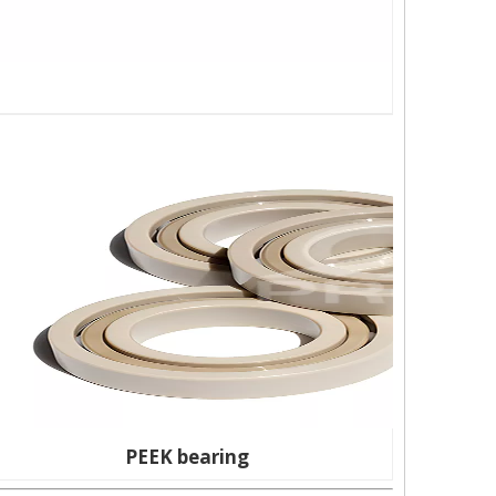
PEEK bearing