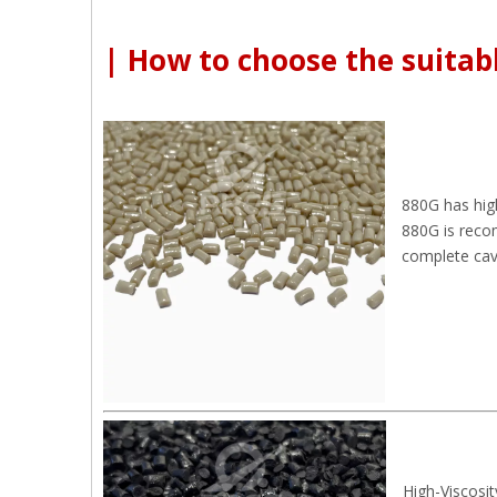
| How to choose the suitabl
880G has hig
880G is reco
complete cavit
High-Viscosit