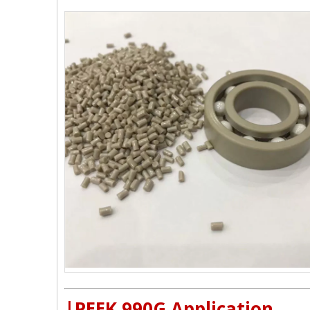
|
PEEK 990G Application