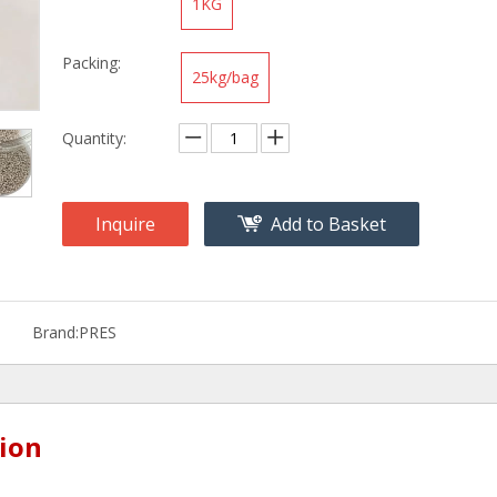
1KG
Packing:
25kg/bag
Quantity:
Inquire
Add to Basket
Brand:
PRES
ion